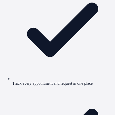
Track every appointment and request in one place