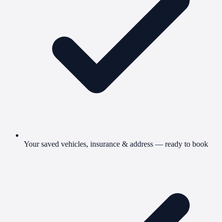
Your saved vehicles, insurance & address — ready to book