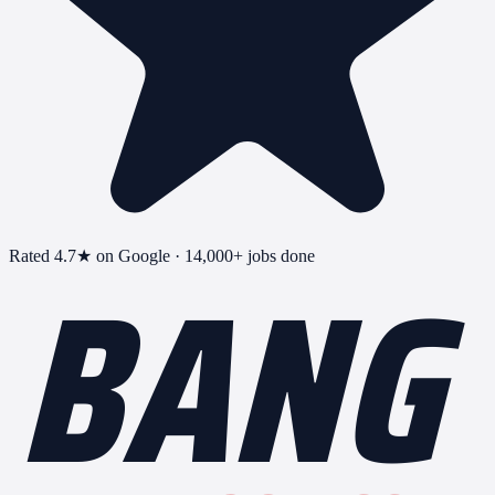
BANG
Rated
4.7
★ on Google ·
14,000+
jobs done