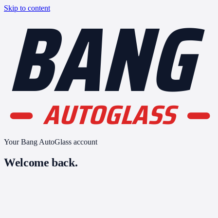
BANG
Skip to content
AUTOGLASS
Your Bang AutoGlass account
Welcome back.