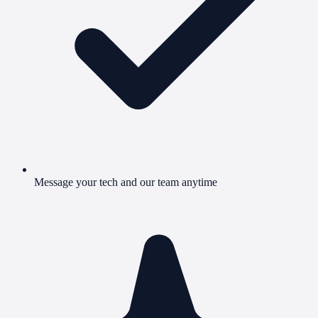
Message your tech and our team anytime