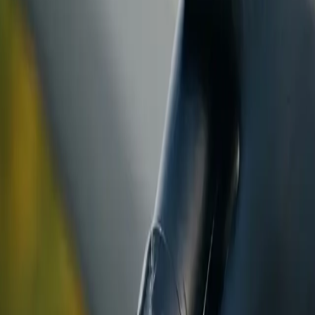
ranty