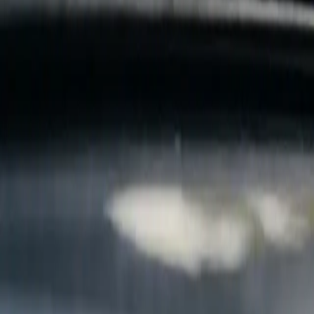
B
Call today
(877) 994-5277