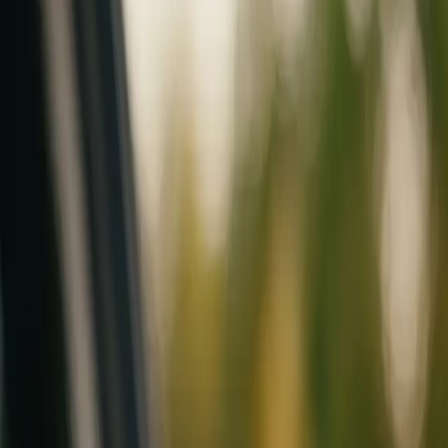
Mobile service across Arizona & Florida · Lifetime workmanship war