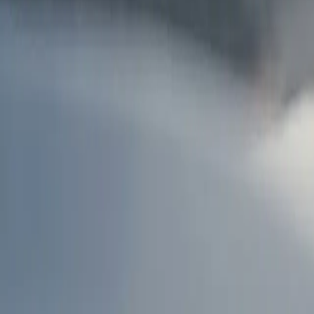
AU
Services