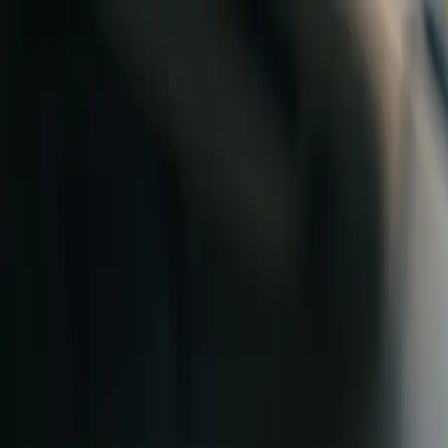
Skip to content