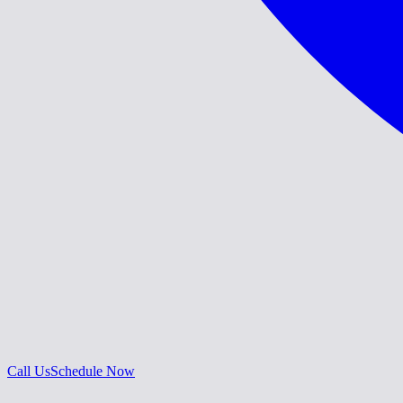
Call Us
Schedule Now