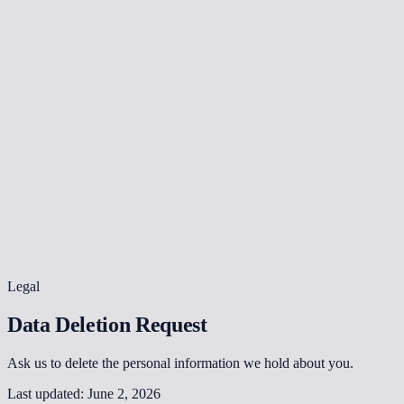
Legal
Data Deletion Request
Ask us to delete the personal information we hold about you.
Last updated:
June 2, 2026