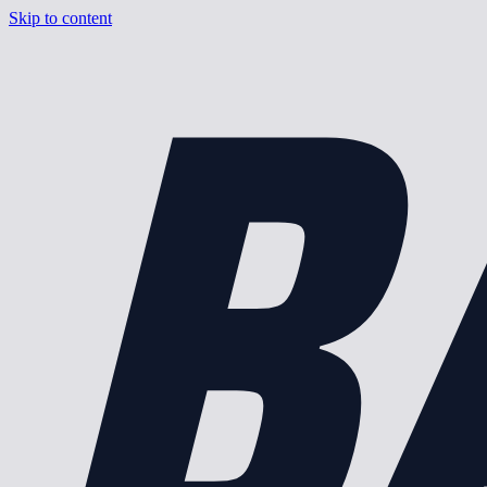
B
Skip to content