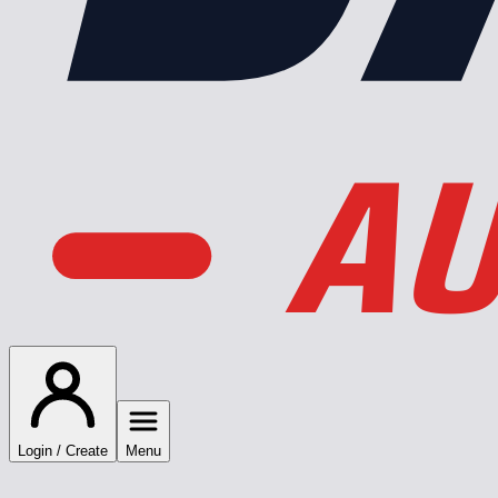
AU
Login / Create
Menu