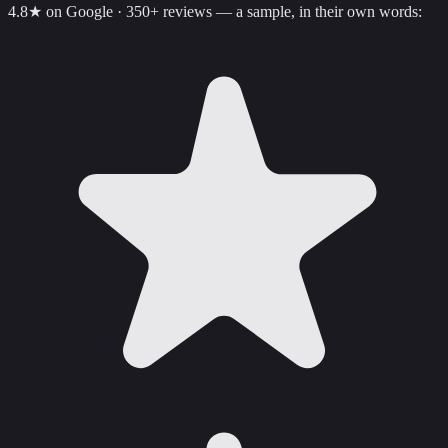
4.8
★ on Google ·
350+
reviews — a sample, in their own words: