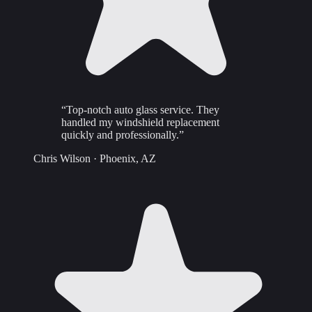
“
Top-notch auto glass service. They
handled my windshield replacement
quickly and professionally.
”
Chris Wilson
·
Phoenix, AZ