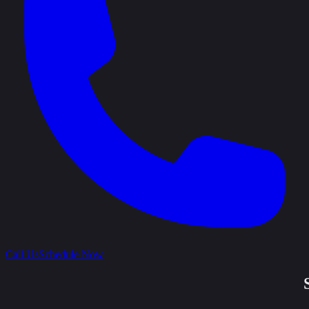
Call Us
Schedule Now