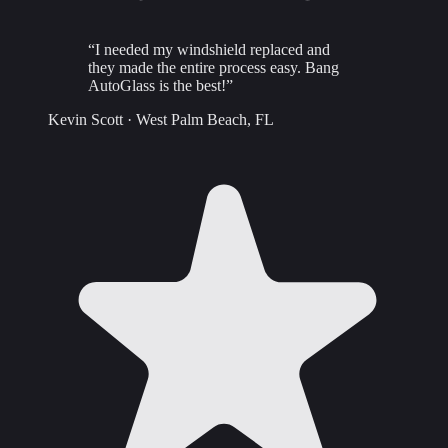
“
I needed my windshield replaced and
they made the entire process easy. Bang
AutoGlass is the best!
”
Kevin Scott
·
West Palm Beach, FL