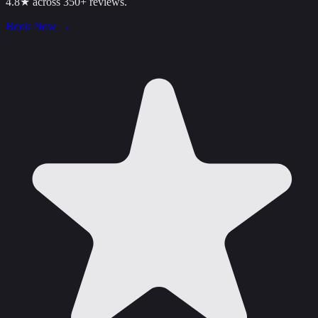
4.8★ across 350+ reviews.
Book Now
→