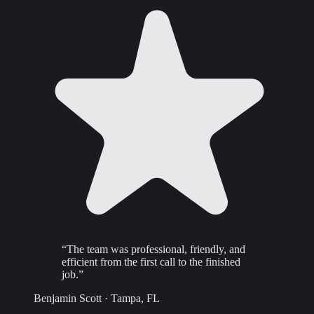
“
The team was professional, friendly, and
efficient from the first call to the finished
job.
”
Benjamin Scott
·
Tampa, FL