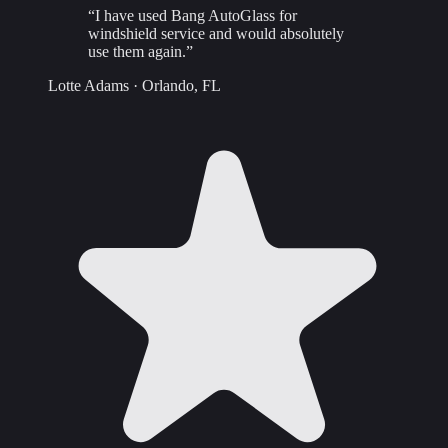
“
I have used Bang AutoGlass for
windshield service and would absolutely
use them again.
”
Lotte Adams
·
Orlando, FL