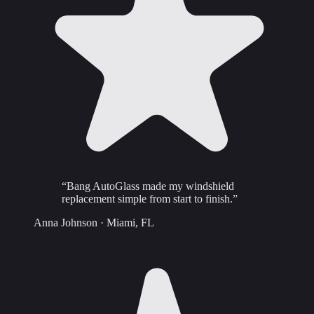
“
Bang AutoGlass made my windshield
replacement simple from start to finish.
”
Anna Johnson
·
Miami, FL