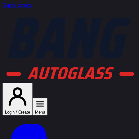
BANG
Skip to content
AUTOGLASS
Login / Create
Menu