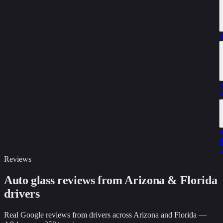
A
A
W
A
R
C
Reviews
Auto glass reviews from
Arizona & Florida
drivers
Real Google reviews from drivers across Arizona and Florida —