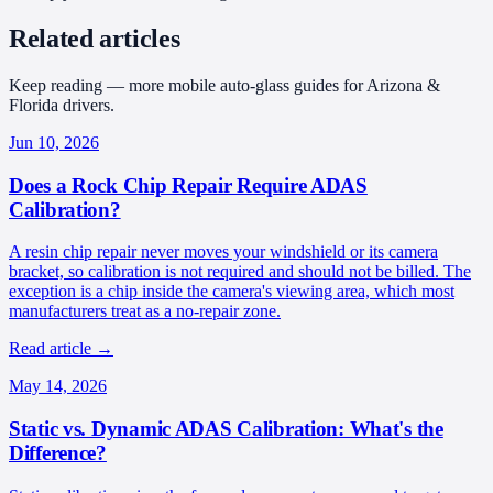
Related articles
Keep reading — more mobile auto-glass guides for Arizona &
Florida drivers.
Jun 10, 2026
Does a Rock Chip Repair Require ADAS
Calibration?
A resin chip repair never moves your windshield or its camera
bracket, so calibration is not required and should not be billed. The
exception is a chip inside the camera's viewing area, which most
manufacturers treat as a no-repair zone.
Read article
→
May 14, 2026
Static vs. Dynamic ADAS Calibration: What's the
Difference?