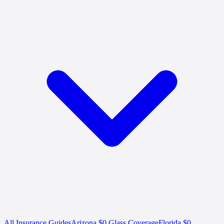
All Insurance Guides
Arizona $0 Glass Coverage
Florida $0