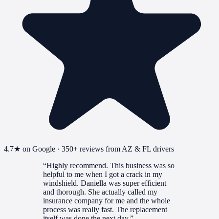
4.7
★ on Google ·
350+
reviews from AZ & FL drivers
“
Highly recommend. This business was so
helpful to me when I got a crack in my
windshield. Daniella was super efficient
and thorough. She actually called my
insurance company for me and the whole
process was really fast. The replacement
itself was done the next day.
”