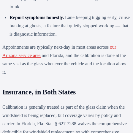
trunk.
Report symptoms honestly.
Lane-keeping tugging early, cruise
braking at ghosts, a feature that quietly stopped working — that
is diagnostic information.
Appointments are typically next-day in most areas across
our
Arizona service area
and Florida, and the calibration is done at the
same visit as the glass whenever the vehicle and the location allow
it.
Insurance, in Both States
Calibration is generally treated as part of the glass claim when the
windshield is being replaced, but coverage varies by policy and
carrier. In Florida, Fla. Stat. § 627.7288 waives the comprehensive
deductible for windshield replacement, so with comprehensive