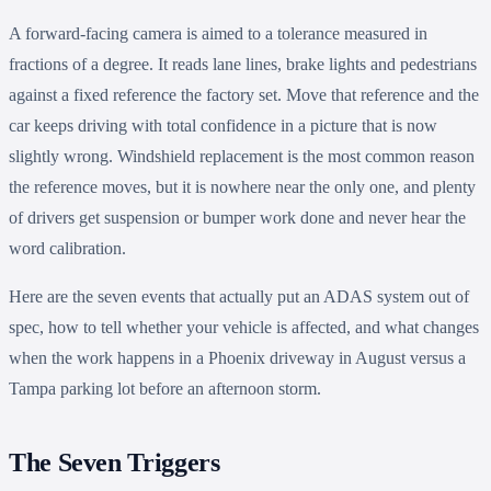
A forward-facing camera is aimed to a tolerance measured in
fractions of a degree. It reads lane lines, brake lights and pedestrians
against a fixed reference the factory set. Move that reference and the
car keeps driving with total confidence in a picture that is now
slightly wrong. Windshield replacement is the most common reason
the reference moves, but it is nowhere near the only one, and plenty
of drivers get suspension or bumper work done and never hear the
word calibration.
Here are the seven events that actually put an ADAS system out of
spec, how to tell whether your vehicle is affected, and what changes
when the work happens in a Phoenix driveway in August versus a
Tampa parking lot before an afternoon storm.
The Seven Triggers