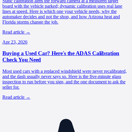
Static calibration aims the forward camera at a measured target
board with the vehicle parked; dynamic calibration uses real lane
lines at speed. Here is which one your vehicle needs, why the
automaker decides and not the shop, and how Arizona heat and
Florida storms change the job.
Read article
→
Apr 23, 2026
Buying a Used Car? Here's the ADAS Calibration
Check You Need
Most used cars with a replaced windshield were never recalibrated,
and the dash usually never says so. Here is the five-minute glass
inspection to run before you sign, and the one document to ask the
seller for.
Read article
→