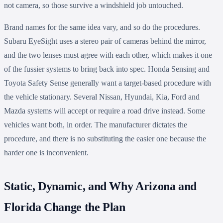
not camera, so those survive a windshield job untouched.
Brand names for the same idea vary, and so do the procedures.
Subaru EyeSight uses a stereo pair of cameras behind the mirror,
and the two lenses must agree with each other, which makes it one
of the fussier systems to bring back into spec. Honda Sensing and
Toyota Safety Sense generally want a target-based procedure with
the vehicle stationary. Several Nissan, Hyundai, Kia, Ford and
Mazda systems will accept or require a road drive instead. Some
vehicles want both, in order. The manufacturer dictates the
procedure, and there is no substituting the easier one because the
harder one is inconvenient.
Static, Dynamic, and Why Arizona and
Florida Change the Plan