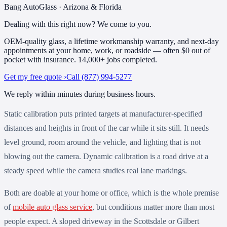
Bang AutoGlass · Arizona & Florida
Dealing with this right now?
We come to you.
OEM-quality glass, a lifetime workmanship warranty, and next-day
appointments at your home, work, or roadside — often $0 out of
pocket with insurance.
14,000+
jobs completed
.
Get my free quote ›
Call
(877) 994-5277
We reply within minutes during business hours.
Static calibration puts printed targets at manufacturer-specified
distances and heights in front of the car while it sits still. It needs
level ground, room around the vehicle, and lighting that is not
blowing out the camera. Dynamic calibration is a road drive at a
steady speed while the camera studies real lane markings.
Both are doable at your home or office, which is the whole premise
of
mobile auto glass service
, but conditions matter more than most
people expect. A sloped driveway in the Scottsdale or Gilbert