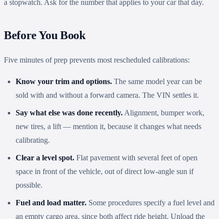
a stopwatch. Ask for the number that applies to your car that day.
Before You Book
Five minutes of prep prevents most rescheduled calibrations:
Know your trim and options.
The same model year can be
sold with and without a forward camera. The VIN settles it.
Say what else was done recently.
Alignment, bumper work,
new tires, a lift — mention it, because it changes what needs
calibrating.
Clear a level spot.
Flat pavement with several feet of open
space in front of the vehicle, out of direct low-angle sun if
possible.
Fuel and load matter.
Some procedures specify a fuel level and
an empty cargo area, since both affect ride height. Unload the