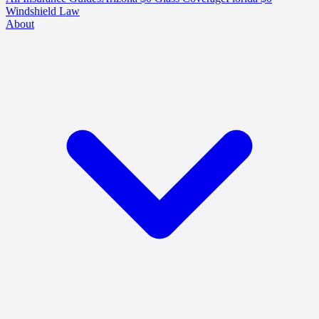
Windshield Law
About