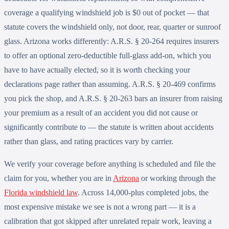
coverage a qualifying windshield job is $0 out of pocket — that
statute covers the windshield only, not door, rear, quarter or sunroof
glass. Arizona works differently: A.R.S. § 20-264 requires insurers
to offer an optional zero-deductible full-glass add-on, which you
have to have actually elected, so it is worth checking your
declarations page rather than assuming. A.R.S. § 20-469 confirms
you pick the shop, and A.R.S. § 20-263 bars an insurer from raising
your premium as a result of an accident you did not cause or
significantly contribute to — the statute is written about accidents
rather than glass, and rating practices vary by carrier.
We verify your coverage before anything is scheduled and file the
claim for you, whether you are in
Arizona
or working through the
Florida windshield law
. Across 14,000-plus completed jobs, the
most expensive mistake we see is not a wrong part — it is a
calibration that got skipped after unrelated repair work, leaving a