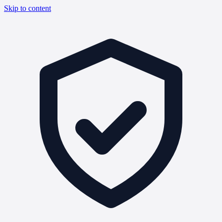
Skip to content