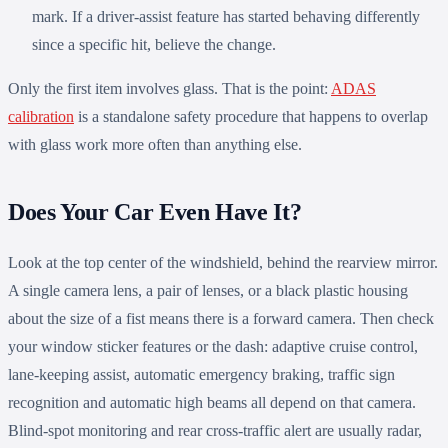
mark. If a driver-assist feature has started behaving differently
since a specific hit, believe the change.
Only the first item involves glass. That is the point:
ADAS
calibration
is a standalone safety procedure that happens to overlap
with glass work more often than anything else.
Does Your Car Even Have It?
Look at the top center of the windshield, behind the rearview mirror.
A single camera lens, a pair of lenses, or a black plastic housing
about the size of a fist means there is a forward camera. Then check
your window sticker features or the dash: adaptive cruise control,
lane-keeping assist, automatic emergency braking, traffic sign
recognition and automatic high beams all depend on that camera.
Blind-spot monitoring and rear cross-traffic alert are usually radar,