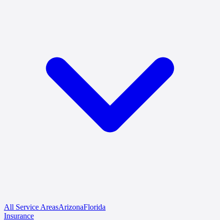
All Service Areas
Arizona
Florida
Insurance