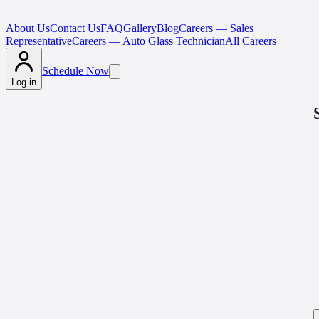
About Us
Contact Us
FAQ
Gallery
Blog
Careers — Sales
Representative
Careers — Auto Glass Technician
All Careers
Schedule Now
Log in