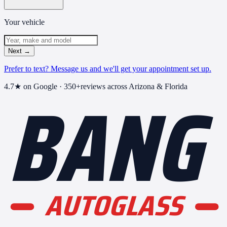
Your vehicle
Next
→
Prefer to text? Message us and we'll get your appointment set up.
BANG
4.7
★ on Google ·
350+
reviews across Arizona & Florida
AUTOGLASS