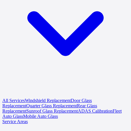
All Services
Windshield Replacement
Door Glass
Replacement
Quarter Glass Replacement
Rear Glass
Replacement
Sunroof Glass Replacement
ADAS Calibration
Fleet
Auto Glass
Mobile Auto Glass
Service Areas