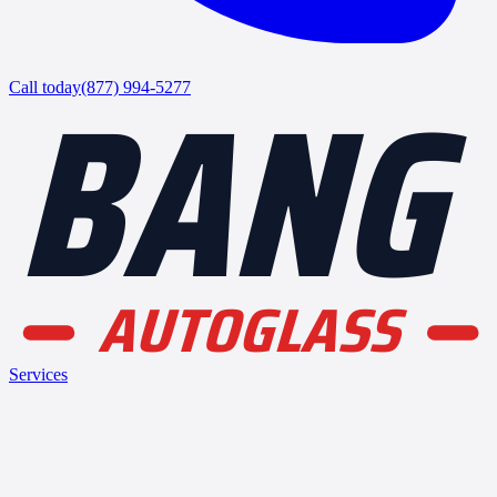
BANG
Call today
(877) 994-5277
AUTOGLASS
Services