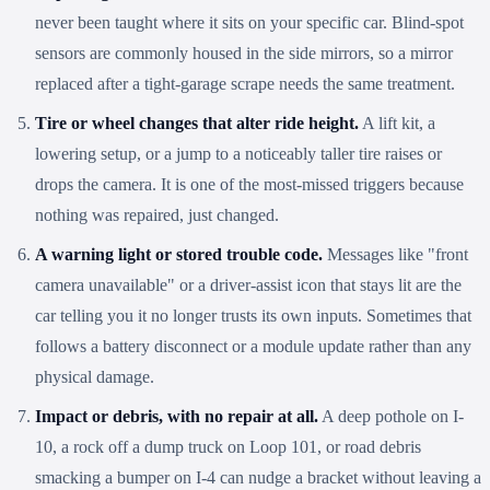
never been taught where it sits on your specific car. Blind-spot
sensors are commonly housed in the side mirrors, so a mirror
replaced after a tight-garage scrape needs the same treatment.
Tire or wheel changes that alter ride height.
A lift kit, a
lowering setup, or a jump to a noticeably taller tire raises or
drops the camera. It is one of the most-missed triggers because
nothing was repaired, just changed.
A warning light or stored trouble code.
Messages like "front
camera unavailable" or a driver-assist icon that stays lit are the
car telling you it no longer trusts its own inputs. Sometimes that
follows a battery disconnect or a module update rather than any
physical damage.
Impact or debris, with no repair at all.
A deep pothole on I-
10, a rock off a dump truck on Loop 101, or road debris
smacking a bumper on I-4 can nudge a bracket without leaving a