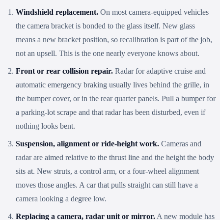
Windshield replacement.
On most camera-equipped vehicles
the camera bracket is bonded to the glass itself. New glass
means a new bracket position, so recalibration is part of the job,
not an upsell. This is the one nearly everyone knows about.
Front or rear collision repair.
Radar for adaptive cruise and
automatic emergency braking usually lives behind the grille, in
the bumper cover, or in the rear quarter panels. Pull a bumper for
a parking-lot scrape and that radar has been disturbed, even if
nothing looks bent.
Suspension, alignment or ride-height work.
Cameras and
radar are aimed relative to the thrust line and the height the body
sits at. New struts, a control arm, or a four-wheel alignment
moves those angles. A car that pulls straight can still have a
camera looking a degree low.
Replacing a camera, radar unit or mirror.
A new module has