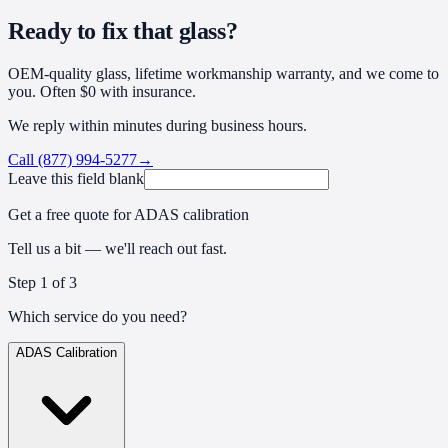
Ready to fix that glass?
OEM-quality glass, lifetime workmanship warranty, and we come to
you. Often $0 with insurance.
We reply within minutes during business hours.
Call
(877) 994-5277
→
Leave this field blank
Get a free quote for ADAS calibration
Tell us a bit — we'll reach out fast.
Step
1
of 3
Which service do you need?
ADAS Calibration