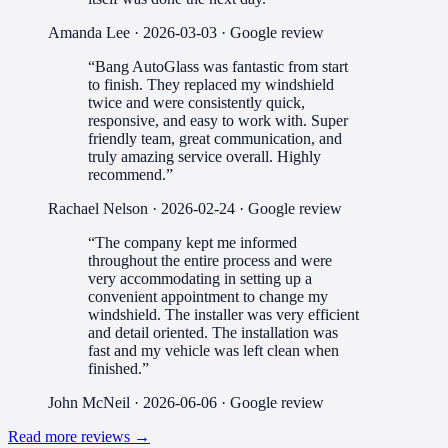
Amanda Lee
·
2026-03-03
· Google review
“
Bang AutoGlass was fantastic from start
to finish. They replaced my windshield
twice and were consistently quick,
responsive, and easy to work with. Super
friendly team, great communication, and
truly amazing service overall. Highly
recommend.
”
Rachael Nelson
·
2026-02-24
· Google review
“
The company kept me informed
throughout the entire process and were
very accommodating in setting up a
convenient appointment to change my
windshield. The installer was very efficient
and detail oriented. The installation was
fast and my vehicle was left clean when
finished.
”
John McNeil
·
2026-06-06
· Google review
Read more reviews →