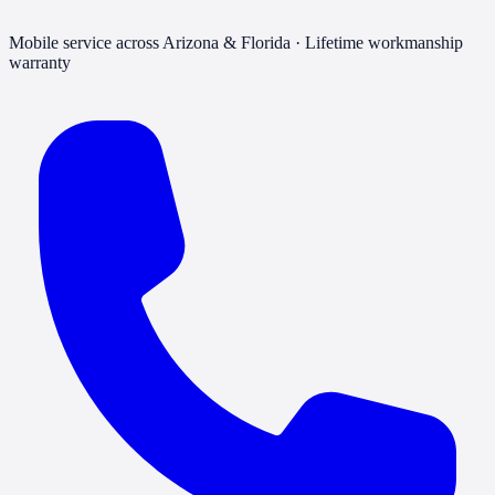
Mobile service across Arizona & Florida · Lifetime workmanship
warranty