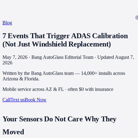
(
Blog
7 Events That Trigger ADAS Calibration
(Not Just Windshield Replacement)
May 7, 2026 · Bang AutoGlass Editorial Team
· Updated August 7,
2026
Written by the Bang AutoGlass team —
14,000+
installs across
Arizona & Florida.
Mobile service across AZ & FL · often
$0 with insurance
Call
Text us
Book Now
Your Sensors Do Not Care Why They
Moved