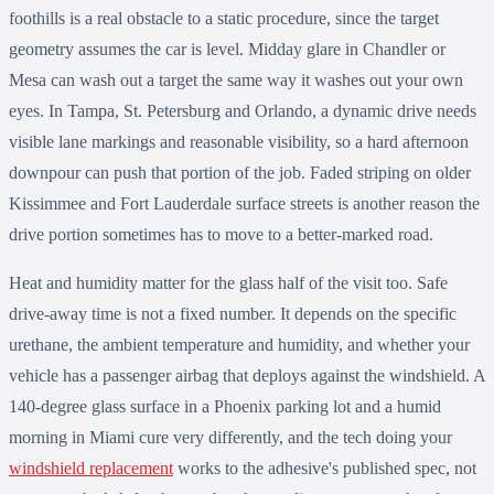
foothills is a real obstacle to a static procedure, since the target
geometry assumes the car is level. Midday glare in Chandler or
Mesa can wash out a target the same way it washes out your own
eyes. In Tampa, St. Petersburg and Orlando, a dynamic drive needs
visible lane markings and reasonable visibility, so a hard afternoon
downpour can push that portion of the job. Faded striping on older
Kissimmee and Fort Lauderdale surface streets is another reason the
drive portion sometimes has to move to a better-marked road.
Heat and humidity matter for the glass half of the visit too. Safe
drive-away time is not a fixed number. It depends on the specific
urethane, the ambient temperature and humidity, and whether your
vehicle has a passenger airbag that deploys against the windshield. A
140-degree glass surface in a Phoenix parking lot and a humid
morning in Miami cure very differently, and the tech doing your
windshield replacement
works to the adhesive's published spec, not