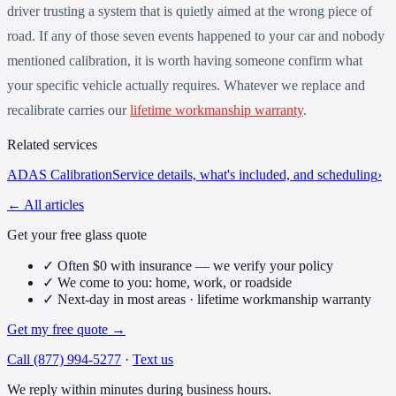
driver trusting a system that is quietly aimed at the wrong piece of
road. If any of those seven events happened to your car and nobody
mentioned calibration, it is worth having someone confirm what
your specific vehicle actually requires. Whatever we replace and
recalibrate carries our
lifetime workmanship warranty
.
Related services
ADAS Calibration
Service details, what's included, and scheduling
›
← All articles
Get your free glass quote
✓
Often $0 with insurance — we verify your policy
✓
We come to you: home, work, or roadside
✓
Next-day in most areas · lifetime workmanship warranty
Get my free quote
→
Call
(877) 994-5277
·
Text us
We reply within minutes during business hours.