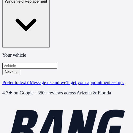
Windshield Replacement
Your vehicle
Next
→
Prefer to text? Message us and we'll get your appointment set up.
BANG
4.7
★ on Google ·
350+
reviews across Arizona & Florida