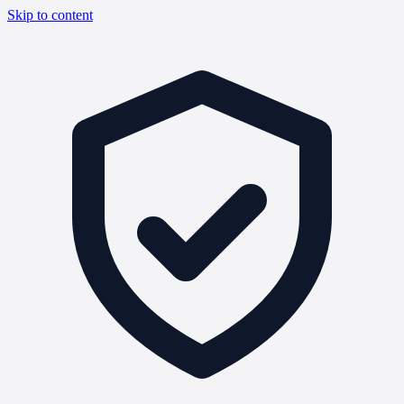
Skip to content