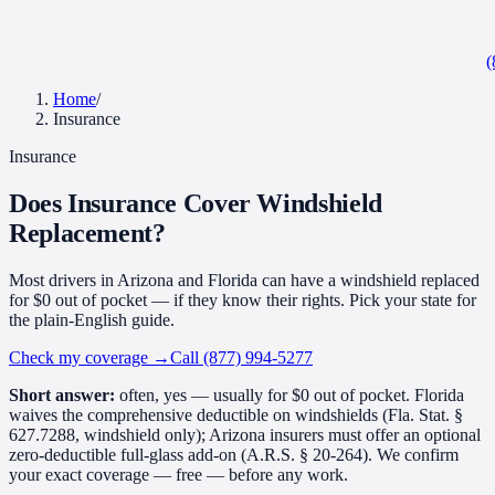
(
Home
/
Insurance
Insurance
Does Insurance Cover
Windshield
Replacement?
Most drivers in Arizona and Florida can have a windshield replaced
for $0 out of pocket — if they know their rights. Pick your state for
the plain-English guide.
Check my coverage
→
Call (877) 994-5277
Short answer:
often, yes — usually for $0 out of pocket. Florida
waives the comprehensive deductible on windshields (Fla. Stat. §
627.7288, windshield only); Arizona insurers must offer an optional
zero-deductible full-glass add-on (A.R.S. § 20-264). We confirm
your exact coverage — free — before any work.