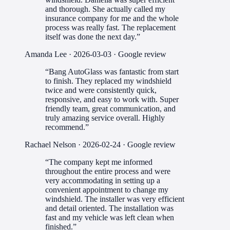
and thorough. She actually called my
insurance company for me and the whole
process was really fast. The replacement
itself was done the next day.
”
Amanda Lee
·
2026-03-03
· Google review
“
Bang AutoGlass was fantastic from start
to finish. They replaced my windshield
twice and were consistently quick,
responsive, and easy to work with. Super
friendly team, great communication, and
truly amazing service overall. Highly
recommend.
”
Rachael Nelson
·
2026-02-24
· Google review
“
The company kept me informed
throughout the entire process and were
very accommodating in setting up a
convenient appointment to change my
windshield. The installer was very efficient
and detail oriented. The installation was
fast and my vehicle was left clean when
finished.
”