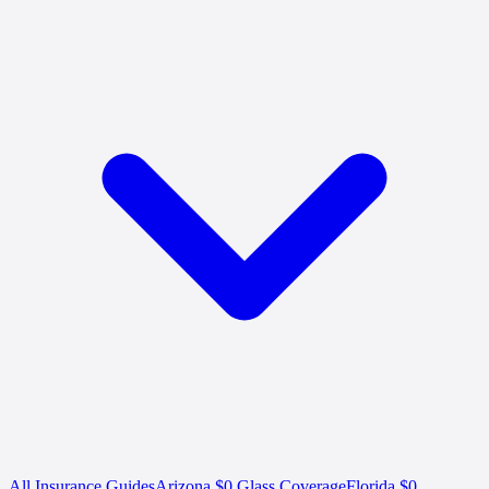
All Insurance Guides
Arizona $0 Glass Coverage
Florida $0