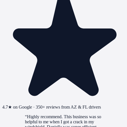
4.7
★ on Google ·
350+
reviews from AZ & FL drivers
“
Highly recommend. This business was so
helpful to me when I got a crack in my
windshield. Daniella was super efficient