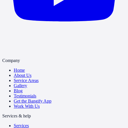
Company
Home
About Us
Service Areas
Gallery
Blog
Testimonials
Get the Bangify App
Work With Us
Services & help
Services