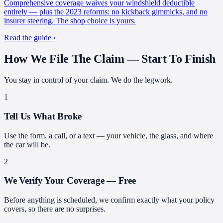
Comprehensive coverage waives your windshield deductible
entirely — plus the 2023 reforms: no kickback gimmicks, and no
insurer steering. The shop choice is yours.
Read the guide ›
How We File The Claim —
Start To Finish
You stay in control of your claim. We do the legwork.
1
Tell Us What Broke
Use the form, a call, or a text — your vehicle, the glass, and where
the car will be.
2
We Verify Your Coverage — Free
Before anything is scheduled, we confirm exactly what your policy
covers, so there are no surprises.