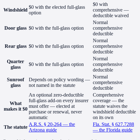
$0 with
$0 with the elected full-glass
Windshield
comprehensive —
option
deductible waived
Normal
Door glass
$0 with the full-glass option
comprehensive
deductible
Normal
Rear glass
$0 with the full-glass option
comprehensive
deductible
Normal
Quarter
$0 with the full-glass option
comprehensive
glass
deductible
Normal
Sunroof
Depends on policy wording —
comprehensive
glass
not named in the statute
deductible
An optional zero-deductible
Comprehensive
full-glass add-on every insurer
coverage — the
What
must offer — elected at
statute waives the
makes it $0
purchase or renewal, never
windshield deductible
automatic
on its own
A.R.S. § 20-264 — the
Fla. Stat. § 627.7288
The statute
Arizona guide
— the Florida guide