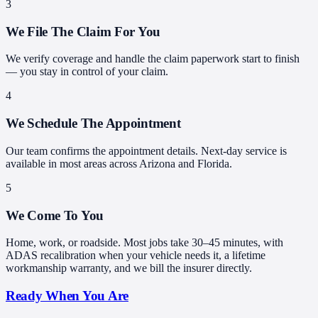
3
We File The Claim For You
We verify coverage and handle the claim paperwork start to finish
— you stay in control of your claim.
4
We Schedule The Appointment
Our team confirms the appointment details. Next-day service is
available in most areas across Arizona and Florida.
5
We Come To You
Home, work, or roadside. Most jobs take 30–45 minutes, with
ADAS recalibration when your vehicle needs it, a lifetime
workmanship warranty, and we bill the insurer directly.
Ready When You Are