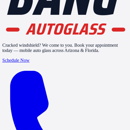
AUTOGLASS
Cracked windshield? We come to you. Book your appointment
today — mobile auto glass across Arizona & Florida.
Schedule Now