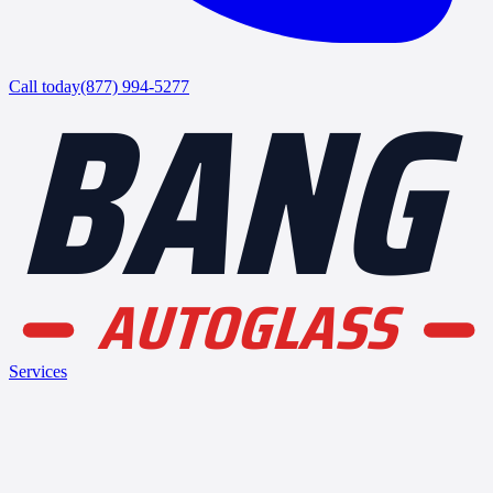
BANG
Call today
(877) 994-5277
AUTOGLASS
Services