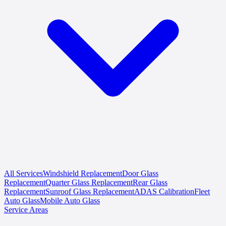
All Services
Windshield Replacement
Door Glass
Replacement
Quarter Glass Replacement
Rear Glass
Replacement
Sunroof Glass Replacement
ADAS Calibration
Fleet
Auto Glass
Mobile Auto Glass
Service Areas