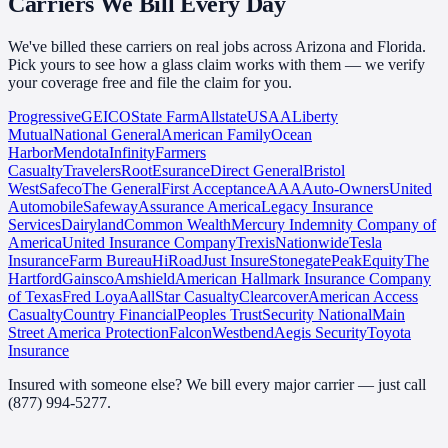
Carriers We
Bill Every Day
We've billed these carriers on real jobs across Arizona and Florida.
Pick yours to see how a glass claim works with them — we verify
your coverage free and file the claim for you.
Progressive
GEICO
State Farm
Allstate
USAA
Liberty
Mutual
National General
American Family
Ocean
Harbor
Mendota
Infinity
Farmers
Casualty
Travelers
Root
Esurance
Direct General
Bristol
West
Safeco
The General
First Acceptance
AAA
Auto-Owners
United
Automobile
Safeway
Assurance America
Legacy Insurance
Services
Dairyland
Common Wealth
Mercury Indemnity Company of
America
United Insurance Company
Trexis
Nationwide
Tesla
Insurance
Farm Bureau
HiRoad
Just Insure
Stonegate
Peak
Equity
The
Hartford
Gainsco
Amshield
American Hallmark Insurance Company
of Texas
Fred Loya
Aall
Star Casualty
Clearcover
American Access
Casualty
Country Financial
Peoples Trust
Security National
Main
Street America Protection
Falcon
Westbend
Aegis Security
Toyota
Insurance
Insured with someone else? We bill every major carrier — just call
(877) 994-5277
.