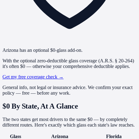
Arizona has an optional $0-glass add-on.
With the optional zero-deductible glass coverage (A.R.S. § 20-264)
it's often $0 — otherwise your comprehensive deductible applies.
Get my free coverage check
→
General info, not legal or insurance advice. We confirm your exact
policy — free — before any work.
$0 By State,
At A Glance
The two states get most drivers to the same $0 — by completely
different routes. Here's exactly which glass each state's law reaches.
Glass
Arizona
Florida