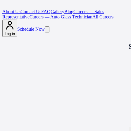
About Us
Contact Us
FAQ
Gallery
Blog
Careers — Sales
Representative
Careers — Auto Glass Technician
All Careers
Schedule Now
Log in