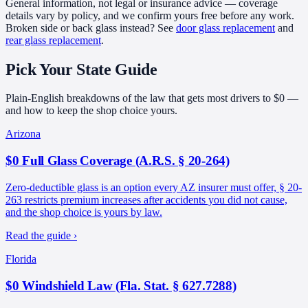
General information, not legal or insurance advice — coverage
details vary by policy, and we confirm yours free before any work.
Broken side or back glass instead? See
door glass replacement
and
rear glass replacement
.
Pick Your
State Guide
Plain-English breakdowns of the law that gets most drivers to $0 —
and how to keep the shop choice yours.
Arizona
$0 Full Glass Coverage (A.R.S. § 20-264)
Zero-deductible glass is an option every AZ insurer must offer, § 20-
263 restricts premium increases after accidents you did not cause,
and the shop choice is yours by law.
Read the guide ›
Florida
$0 Windshield Law (Fla. Stat. § 627.7288)