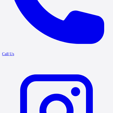
Call Us