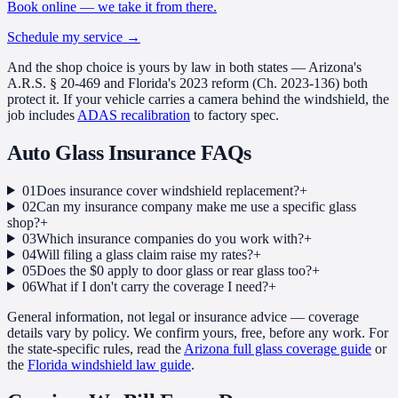
Book online — we take it from there.
Schedule my service
→
And the shop choice is yours by law in both states — Arizona's
A.R.S. § 20-469 and Florida's 2023 reform (Ch. 2023-136) both
protect it. If your vehicle carries a camera behind the windshield, the
job includes
ADAS recalibration
to factory spec.
Auto Glass Insurance
FAQs
01
Does insurance cover windshield replacement?
+
02
Can my insurance company make me use a specific glass
shop?
+
03
Which insurance companies do you work with?
+
04
Will filing a glass claim raise my rates?
+
05
Does the $0 apply to door glass or rear glass too?
+
06
What if I don't carry the coverage I need?
+
General information, not legal or insurance advice — coverage
details vary by policy. We confirm yours, free, before any work. For
the state-specific rules, read the
Arizona full glass coverage guide
or
the
Florida windshield law guide
.