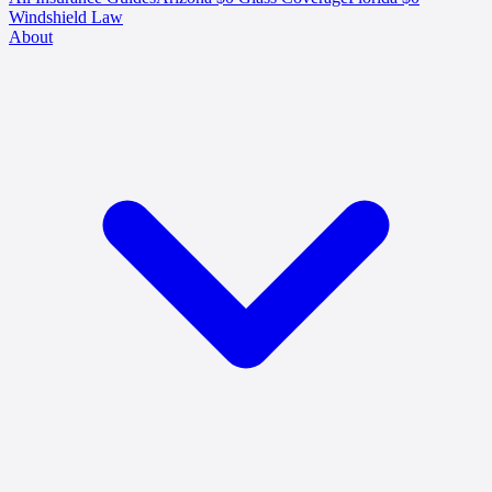
Windshield Law
About