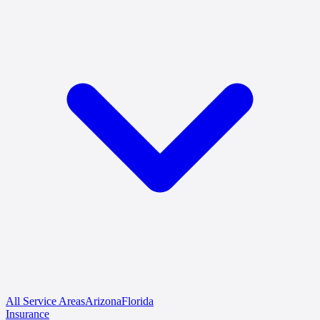
All Service Areas
Arizona
Florida
Insurance