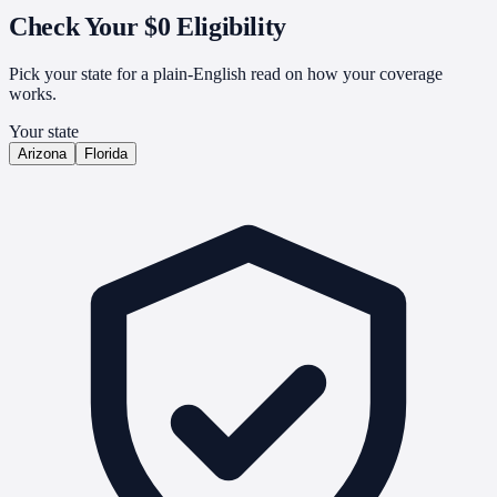
Check Your
$0 Eligibility
Pick your state for a plain-English read on how your coverage
works.
Your state
Arizona
Florida