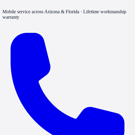
Mobile service across Arizona & Florida · Lifetime workmanship
warranty