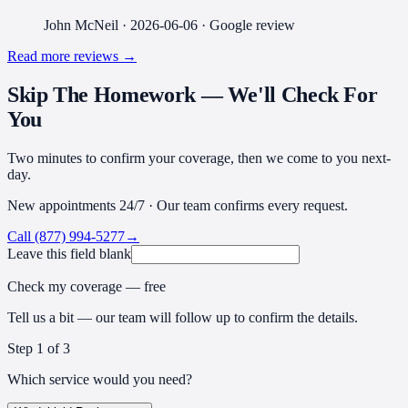
John McNeil
·
2026-06-06
· Google review
Read more reviews →
Skip The Homework — We'll Check For
You
Two minutes to confirm your coverage, then we come to you next-
day.
New appointments 24/7 · Our team confirms every request.
Call
(877) 994-5277
→
Leave this field blank
Check my coverage — free
Tell us a bit — our team will follow up to confirm the details.
Step
1
of 3
Which service would you need?