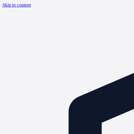
Skip to content