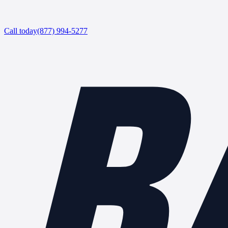
B
Call today
(877) 994-5277