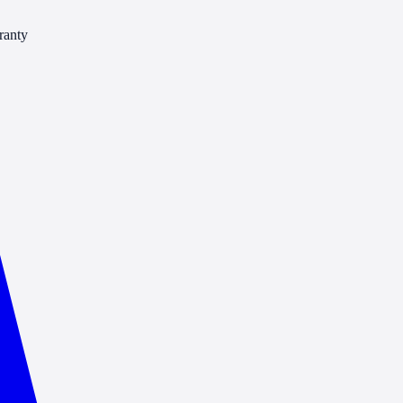
ranty