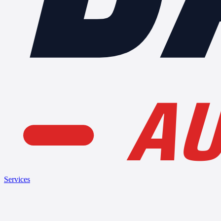
AU
Services