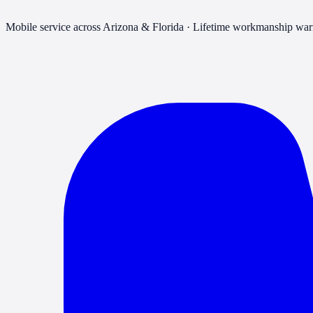
Mobile service across Arizona & Florida · Lifetime workmanship war