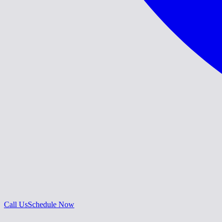
Call Us
Schedule Now