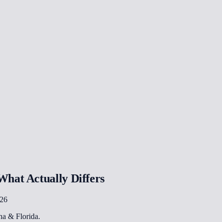
hat Actually Differs
026
ona & Florida.