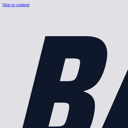
B
Skip to content