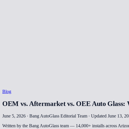
Blog
OEM vs. Aftermarket vs. OEE Auto Glass: W
June 5, 2026 · Bang AutoGlass Editorial Team
· Updated June 13, 2
Written by the Bang AutoGlass team —
14,000+
installs across Ariz