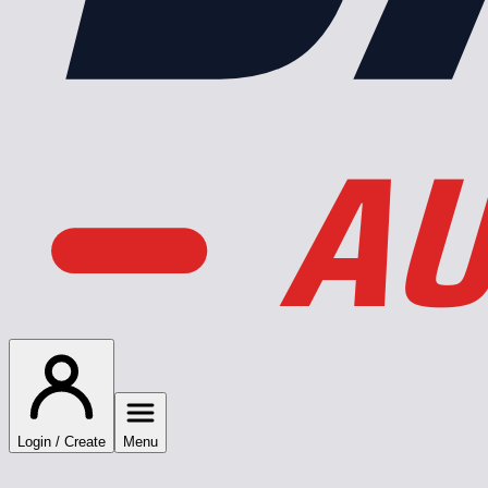
AU
Login / Create
Menu