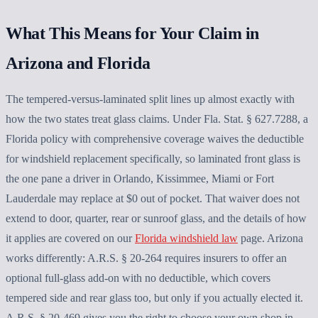
What This Means for Your Claim in
Arizona and Florida
The tempered-versus-laminated split lines up almost exactly with
how the two states treat glass claims. Under Fla. Stat. § 627.7288, a
Florida policy with comprehensive coverage waives the deductible
for windshield replacement specifically, so laminated front glass is
the one pane a driver in Orlando, Kissimmee, Miami or Fort
Lauderdale may replace at $0 out of pocket. That waiver does not
extend to door, quarter, rear or sunroof glass, and the details of how
it applies are covered on our
Florida windshield law
page. Arizona
works differently: A.R.S. § 20-264 requires insurers to offer an
optional full-glass add-on with no deductible, which covers
tempered side and rear glass too, but only if you actually elected it.
A.R.S. § 20-469 gives you the right to choose your own shop in