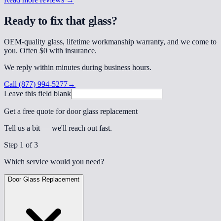
Ready to fix that glass?
OEM-quality glass, lifetime workmanship warranty, and we come to
you. Often $0 with insurance.
We reply within minutes during business hours.
Call
(877) 994-5277
→
Leave this field blank
Get a free quote for door glass replacement
Tell us a bit — we'll reach out fast.
Step
1
of 3
Which service would you need?
Door Glass Replacement