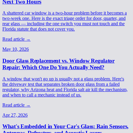
Next Two Hours
A shattered car window is a two-hour problem before it becomes a
two-week one. Here is the exact triage order for door, quarter, and
rear glass — including the one switch you must not touch and the
Florida statute that does not cover you.
Read article
→
May 10, 2026
Door Glass Replacement vs. Window Regulator
Repair: Which One Do You Actually Need?
A window that won't go up is usually not a glass problem. Here's
the driveway test that separates broken door glass from a failed
regulator, why Arizona heat and Florida salt air kill the mechanism,
and when to call a mechanic instead of us.
Read article
→
Apr 27, 2026
What's Embedded in Your Car's Glass: Rain Sensors,
Antennas, Defrosters, and Acoustic Layers