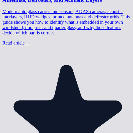
Modern auto glass carries rain sensors, ADAS cameras, acoustic
interlayers, HUD wedges, printed antennas and defroster grids. This
guide shows you how to identify what is embedded in your own
windshield, door, rear and quarter glass, and why those features
decide which part is correct.
Read article
→