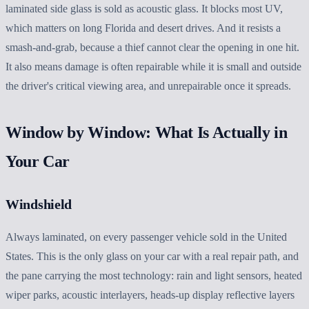
laminated side glass is sold as acoustic glass. It blocks most UV,
which matters on long Florida and desert drives. And it resists a
smash-and-grab, because a thief cannot clear the opening in one hit.
It also means damage is often repairable while it is small and outside
the driver's critical viewing area, and unrepairable once it spreads.
Window by Window: What Is Actually in
Your Car
Windshield
Always laminated, on every passenger vehicle sold in the United
States. This is the only glass on your car with a real repair path, and
the pane carrying the most technology: rain and light sensors, heated
wiper parks, acoustic interlayers, heads-up display reflective layers