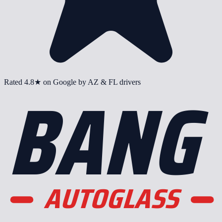
BANG
Rated
4.8
★ on Google by AZ & FL drivers
AUTOGLASS