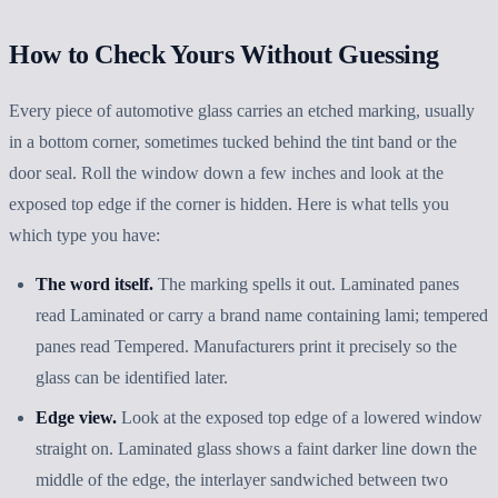
How to Check Yours Without Guessing
Every piece of automotive glass carries an etched marking, usually
in a bottom corner, sometimes tucked behind the tint band or the
door seal. Roll the window down a few inches and look at the
exposed top edge if the corner is hidden. Here is what tells you
which type you have:
The word itself.
The marking spells it out. Laminated panes
read Laminated or carry a brand name containing lami; tempered
panes read Tempered. Manufacturers print it precisely so the
glass can be identified later.
Edge view.
Look at the exposed top edge of a lowered window
straight on. Laminated glass shows a faint darker line down the
middle of the edge, the interlayer sandwiched between two