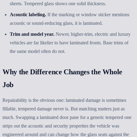
sheets. Tempered glass shows one solid thickness.
Acoustic labeling.
If the marking or window sticker mentions
acoustic or sound-reducing glass, it is laminated.
Trim and model year.
Newer, higher-trim, electric and luxury
vehicles are far likelier to have laminated fronts. Base trims of
the same model often do not.
Why the Difference Changes the Whole
Job
Repairability is the obvious one: laminated damage is sometimes
fillable, tempered damage never is. But matching matters just as
much. Swapping a laminated door pane for a generic tempered one
strips out the acoustic and security properties the vehicle was
engineered around and can change how the glass seats against the