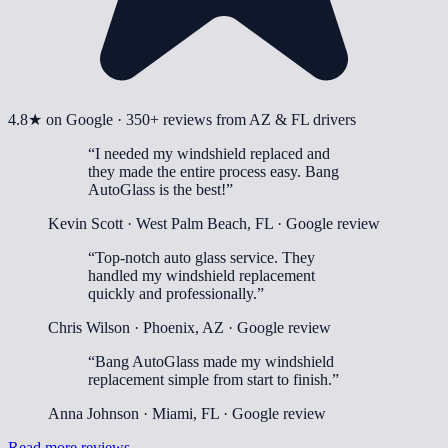
4.8
★ on Google ·
350+
reviews from AZ & FL drivers
“
I needed my windshield replaced and
they made the entire process easy. Bang
AutoGlass is the best!
”
Kevin Scott
·
West Palm Beach, FL
· Google review
“
Top-notch auto glass service. They
handled my windshield replacement
quickly and professionally.
”
Chris Wilson
·
Phoenix, AZ
· Google review
“
Bang AutoGlass made my windshield
replacement simple from start to finish.
”
Anna Johnson
·
Miami, FL
· Google review
Read more reviews →