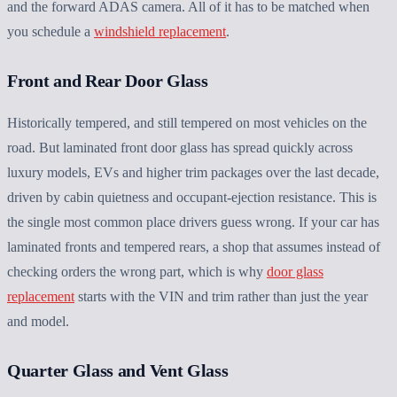
and the forward ADAS camera. All of it has to be matched when
you schedule a
windshield replacement
.
Front and Rear Door Glass
Historically tempered, and still tempered on most vehicles on the
road. But laminated front door glass has spread quickly across
luxury models, EVs and higher trim packages over the last decade,
driven by cabin quietness and occupant-ejection resistance. This is
the single most common place drivers guess wrong. If your car has
laminated fronts and tempered rears, a shop that assumes instead of
checking orders the wrong part, which is why
door glass
replacement
starts with the VIN and trim rather than just the year
and model.
Quarter Glass and Vent Glass