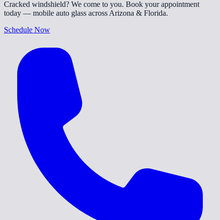
Cracked windshield? We come to you. Book your appointment
today — mobile auto glass across Arizona & Florida.
Schedule Now