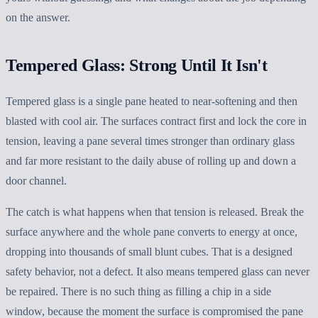
on the answer.
Tempered Glass: Strong Until It Isn't
Tempered glass is a single pane heated to near-softening and then
blasted with cool air. The surfaces contract first and lock the core in
tension, leaving a pane several times stronger than ordinary glass
and far more resistant to the daily abuse of rolling up and down a
door channel.
The catch is what happens when that tension is released. Break the
surface anywhere and the whole pane converts to energy at once,
dropping into thousands of small blunt cubes. That is a designed
safety behavior, not a defect. It also means tempered glass can never
be repaired. There is no such thing as filling a chip in a side
window, because the moment the surface is compromised the pane