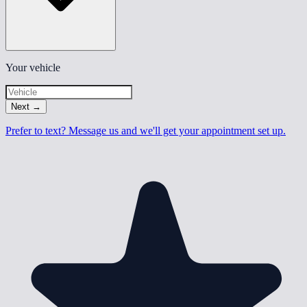
Your vehicle
Next
→
Prefer to text? Message us and we'll get your appointment set up.