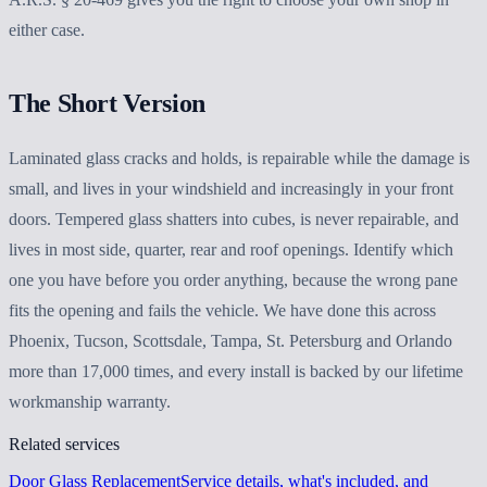
either case.
The Short Version
Laminated glass cracks and holds, is repairable while the damage is
small, and lives in your windshield and increasingly in your front
doors. Tempered glass shatters into cubes, is never repairable, and
lives in most side, quarter, rear and roof openings. Identify which
one you have before you order anything, because the wrong pane
fits the opening and fails the vehicle. We have done this across
Phoenix, Tucson, Scottsdale, Tampa, St. Petersburg and Orlando
more than 17,000 times, and every install is backed by our lifetime
workmanship warranty.
Related services
Door Glass Replacement
Service details, what's included, and