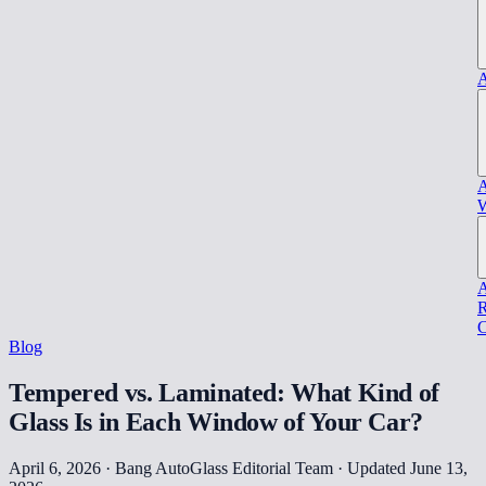
A
A
W
A
R
C
Blog
Tempered vs. Laminated: What Kind of
Glass Is in Each Window of Your Car?
April 6, 2026 · Bang AutoGlass Editorial Team
· Updated June 13,