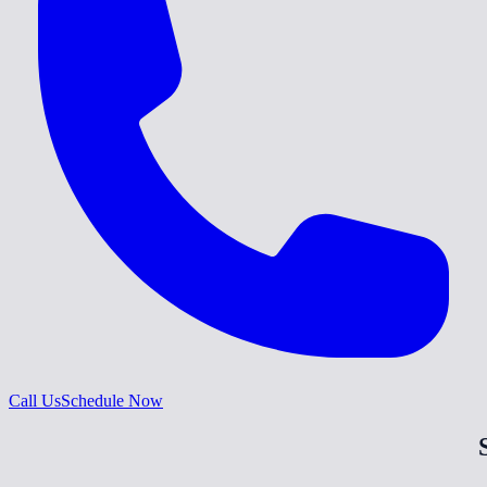
Call Us
Schedule Now