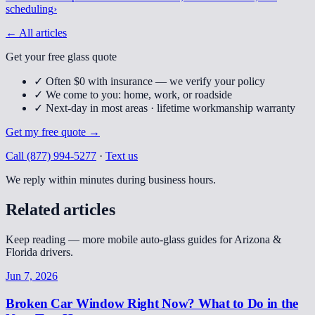
scheduling
›
← All articles
Get your free glass quote
✓
Often $0 with insurance — we verify your policy
✓
We come to you: home, work, or roadside
✓
Next-day in most areas · lifetime workmanship warranty
Get my free quote
→
Call
(877) 994-5277
·
Text us
We reply within minutes during business hours.
Related articles
Keep reading — more mobile auto-glass guides for Arizona &
Florida drivers.
Jun 7, 2026
Broken Car Window Right Now? What to Do in the