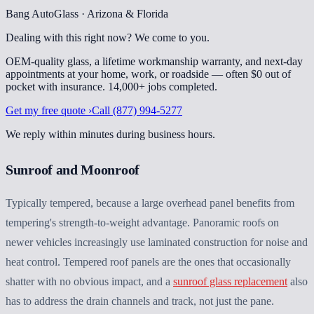
Bang AutoGlass · Arizona & Florida
Dealing with this right now?
We come to you.
OEM-quality glass, a lifetime workmanship warranty, and next-day
appointments at your home, work, or roadside — often $0 out of
pocket with insurance.
14,000+
jobs completed
.
Get my free quote ›
Call
(877) 994-5277
We reply within minutes during business hours.
Sunroof and Moonroof
Typically tempered, because a large overhead panel benefits from
tempering's strength-to-weight advantage. Panoramic roofs on
newer vehicles increasingly use laminated construction for noise and
heat control. Tempered roof panels are the ones that occasionally
shatter with no obvious impact, and a
sunroof glass replacement
also
has to address the drain channels and track, not just the pane.