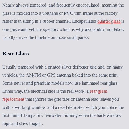
Nearly always tempered, and frequently encapsulated, meaning the
glass is molded into a urethane or PVC trim frame at the factory
rather than sitting in a rubber channel. Encapsulated
quarter glass
is
one-piece and vehicle-specific, which is why availability, not labor,
usually drives the timeline on those small panes.
Rear Glass
Usually tempered with a printed silver defroster grid and, on many
vehicles, the AM/FM or GPS antenna baked into the same print.
Some newer and premium models now use laminated rear glass.
Either way, the electrical side is the real work: a
rear glass
replacement
that ignores the grid tabs or antenna lead leaves you
with a working window and a dead defroster, which you notice the
first humid Tampa or Clearwater morning when the back window
fogs and stays fogged.