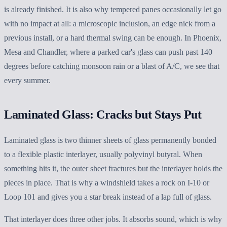
is already finished. It is also why tempered panes occasionally let go
with no impact at all: a microscopic inclusion, an edge nick from a
previous install, or a hard thermal swing can be enough. In Phoenix,
Mesa and Chandler, where a parked car's glass can push past 140
degrees before catching monsoon rain or a blast of A/C, we see that
every summer.
Laminated Glass: Cracks but Stays Put
Laminated glass is two thinner sheets of glass permanently bonded
to a flexible plastic interlayer, usually polyvinyl butyral. When
something hits it, the outer sheet fractures but the interlayer holds the
pieces in place. That is why a windshield takes a rock on I-10 or
Loop 101 and gives you a star break instead of a lap full of glass.
That interlayer does three other jobs. It absorbs sound, which is why