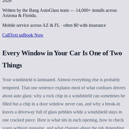
2026
Written by the Bang AutoGlass team —
14,000+
installs across
Arizona & Florida.
Mobile service across AZ & FL · often
$0 with insurance
Call
Text us
Book Now
Every Window in Your Car Is One of Two
Things
Your windshield is laminated. Almost everything else is probably
tempered. That one sentence explains most of what confuses drivers
about auto glass: why a rock chip in a windshield can sometimes be
filled but a chip in a door window never can, and why a break-in
leaves a driveway full of glass pebbles while a windshield stays in
one cracked piece. Here is what sits in each opening, how to check
yours without guessing, and what changes about the job depending