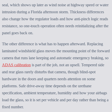
seal, which shows up later as wind noise at highway speed or water
intrusion during a Florida afternoon storm. Thickness differences
also change how the regulator loads and how anti-pinch logic reads
resistance, so one-touch operation often needs reinitializing after the
panel goes back on.
The other difference is what has to happen afterward. Replacing
laminated windshield glass moves the mounting point of the forward
camera that runs lane keeping and automatic emergency braking, so
ADAS calibration
is part of the job, not an upsell. Tempered side
and rear glass rarely disturbs that camera, though blind-spot
hardware in the doors and quarters needs attention on some
platforms. Safe drive-away time depends on the urethane
specification, ambient temperature, humidity and how your airbags
load the glass, so it is set per vehicle and per day rather than being a
fixed number.