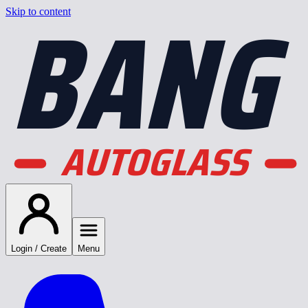
BANG
Skip to content
AUTOGLASS
Login / Create
Menu