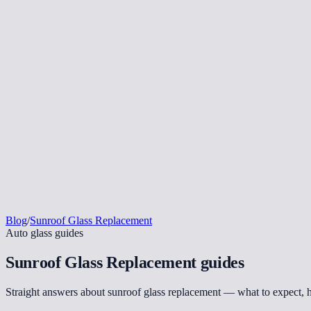
Blog
/
Sunroof Glass Replacement
Auto glass guides
Sunroof Glass Replacement
guides
Straight answers about sunroof glass replacement — what to expect, 