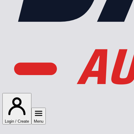
AU
Login / Create
Menu