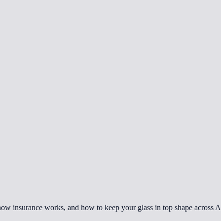
how insurance works, and how to keep your glass in top shape across A