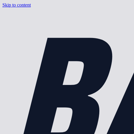
B
Skip to content