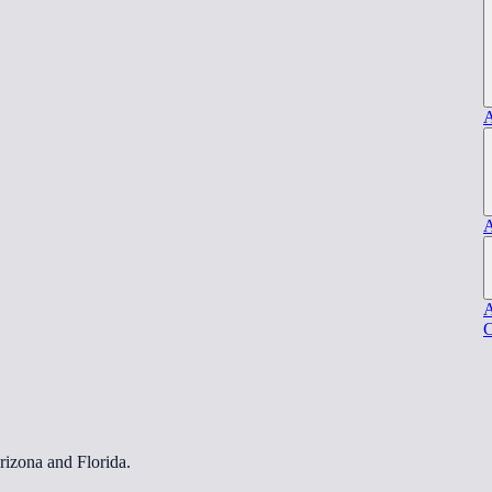
A
A
A
C
rizona and Florida.