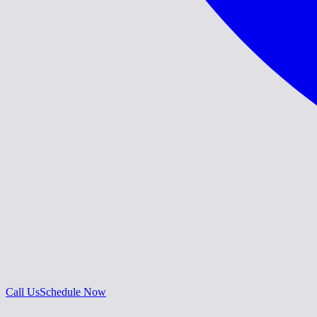
Call Us
Schedule Now