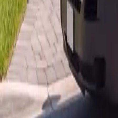
AU
Services