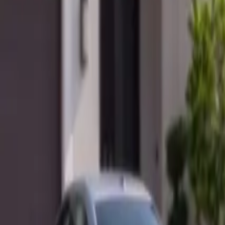
Mobile service across Arizona & Florida · Lifetime workmanship war