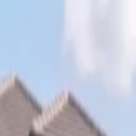
Skip to content