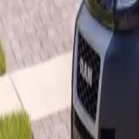
B
Call today
(877) 994-5277