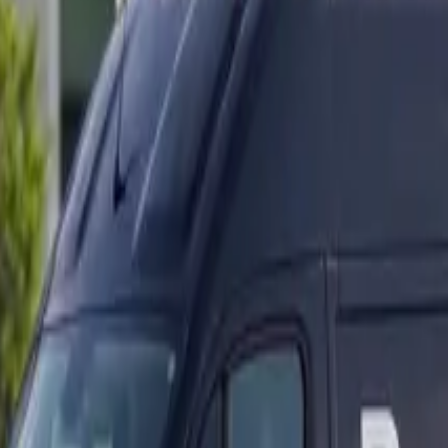
ranty