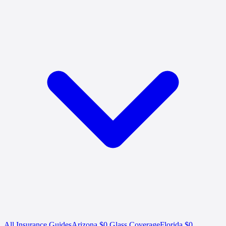
All Insurance Guides
Arizona $0 Glass Coverage
Florida $0