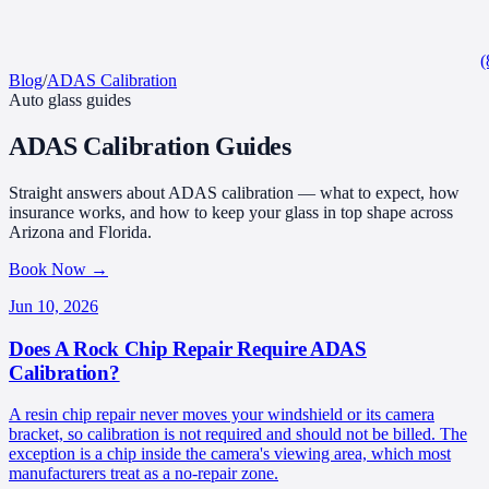
(
Blog
/
ADAS Calibration
Auto glass guides
ADAS Calibration
Guides
Straight answers about ADAS calibration — what to expect, how
insurance works, and how to keep your glass in top shape across
Arizona and Florida.
Book Now
→
Jun 10, 2026
Does A Rock Chip Repair Require ADAS
Calibration?
A resin chip repair never moves your windshield or its camera
bracket, so calibration is not required and should not be billed. The
exception is a chip inside the camera's viewing area, which most
manufacturers treat as a no-repair zone.