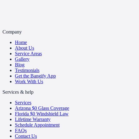
Company
Home
About Us
Service Areas
Gallery
Blog
Testimonials
Get the Bangify App
Work With Us
Services & help
Services
Arizona $0 Glass Coverage
Florida $0 Windshield Law
Lifetime Warranty
Schedule Appointment
FAQs
Contact Us