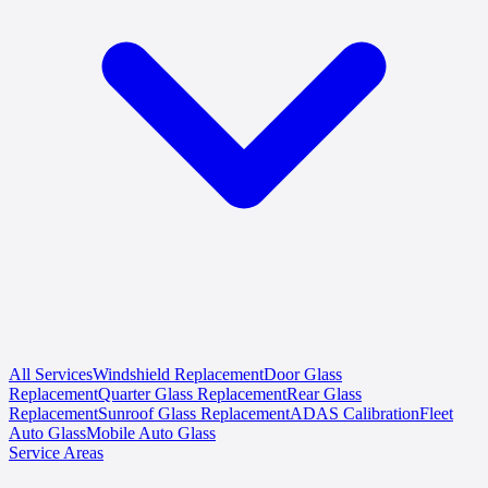
All Services
Windshield Replacement
Door Glass
Replacement
Quarter Glass Replacement
Rear Glass
Replacement
Sunroof Glass Replacement
ADAS Calibration
Fleet
Auto Glass
Mobile Auto Glass
Service Areas