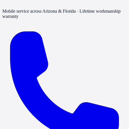
Mobile service across Arizona & Florida · Lifetime workmanship
warranty