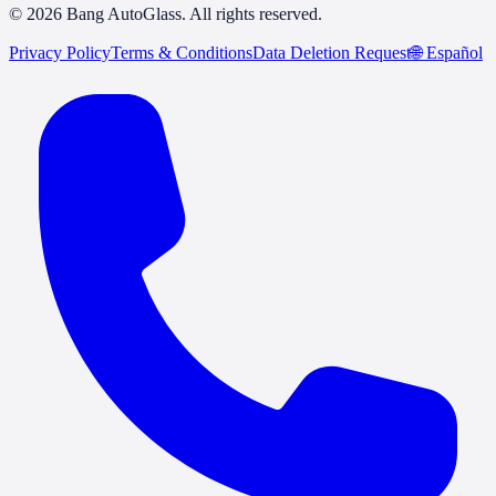
© 2026 Bang AutoGlass. All rights reserved.
Privacy Policy
Terms & Conditions
Data Deletion Request
🌐
Español