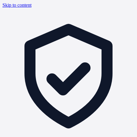
Skip to content