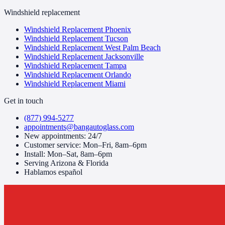
Windshield replacement
Windshield Replacement Phoenix
Windshield Replacement Tucson
Windshield Replacement West Palm Beach
Windshield Replacement Jacksonville
Windshield Replacement Tampa
Windshield Replacement Orlando
Windshield Replacement Miami
Get in touch
(877) 994-5277
appointments@bangautoglass.com
New appointments: 24/7
Customer service: Mon–Fri, 8am–6pm
Install: Mon–Sat, 8am–6pm
Serving Arizona & Florida
Hablamos español