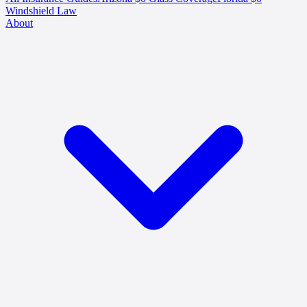
Windshield Law
About