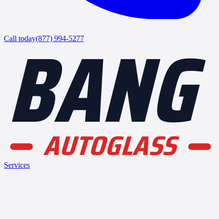
BANG
Call today
(877) 994-5277
AUTOGLASS
Services