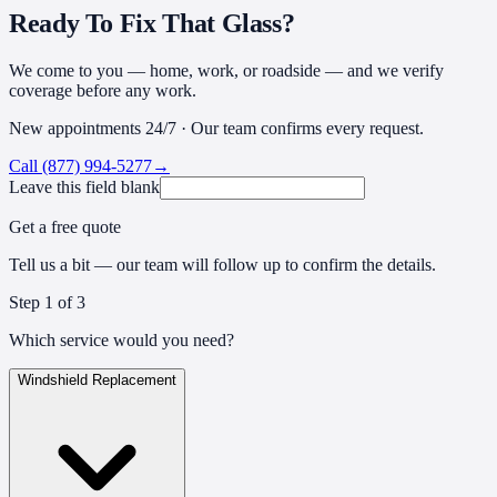
Ready To Fix That Glass?
We come to you — home, work, or roadside — and we verify
coverage before any work.
New appointments 24/7 · Our team confirms every request.
Call
(877) 994-5277
→
Leave this field blank
Get a free quote
Tell us a bit — our team will follow up to confirm the details.
Step
1
of 3
Which service would you need?
Windshield Replacement