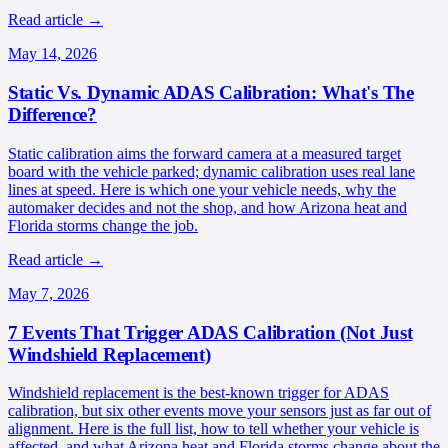
Read article
→
May 14, 2026
Static Vs. Dynamic ADAS Calibration: What's The
Difference?
Static calibration aims the forward camera at a measured target
board with the vehicle parked; dynamic calibration uses real lane
lines at speed. Here is which one your vehicle needs, why the
automaker decides and not the shop, and how Arizona heat and
Florida storms change the job.
Read article
→
May 7, 2026
7 Events That Trigger ADAS Calibration (Not Just
Windshield Replacement)
Windshield replacement is the best-known trigger for ADAS
calibration, but six other events move your sensors just as far out of
alignment. Here is the full list, how to tell whether your vehicle is
affected, and what Arizona heat and Florida storms change about the