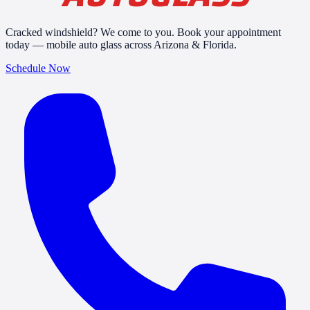
Cracked windshield? We come to you. Book your appointment
today — mobile auto glass across Arizona & Florida.
Schedule Now