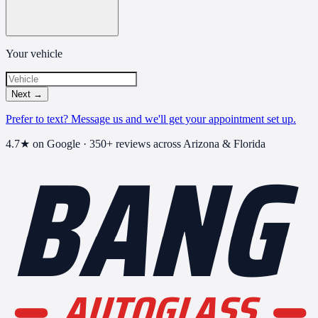
Your vehicle
Next
→
Prefer to text? Message us and we'll get your appointment set up.
BANG
4.7
★ on Google ·
350+
reviews across Arizona & Florida
AUTOGLASS