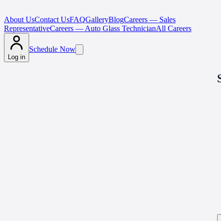
About Us
Contact Us
FAQ
Gallery
Blog
Careers — Sales
Representative
Careers — Auto Glass Technician
All Careers
Schedule Now
Log in