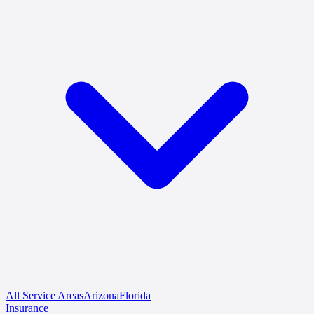
All Service Areas
Arizona
Florida
Insurance