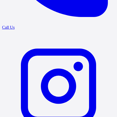
Call Us