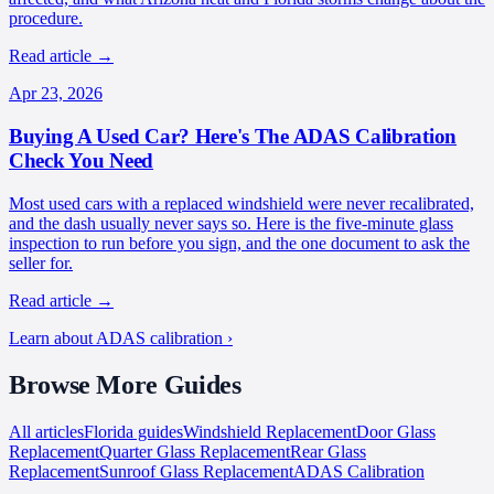
procedure.
Read article
→
Apr 23, 2026
Buying A Used Car? Here's The ADAS Calibration
Check You Need
Most used cars with a replaced windshield were never recalibrated,
and the dash usually never says so. Here is the five-minute glass
inspection to run before you sign, and the one document to ask the
seller for.
Read article
→
Learn about ADAS calibration ›
Browse More
Guides
All articles
Florida
guides
Windshield Replacement
Door Glass
Replacement
Quarter Glass Replacement
Rear Glass
Replacement
Sunroof Glass Replacement
ADAS Calibration