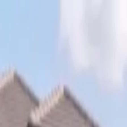
Skip to content