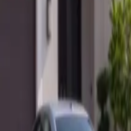
Mobile service across Arizona & Florida · Lifetime workmanship war