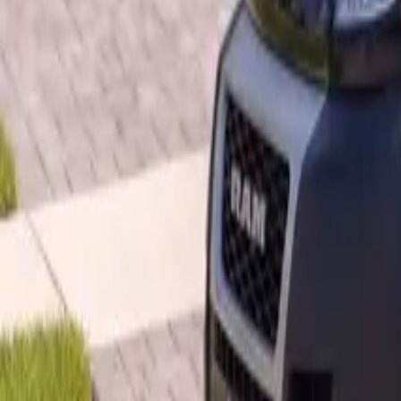
B
Call today
(877) 994-5277