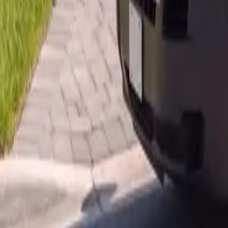
AU
Services