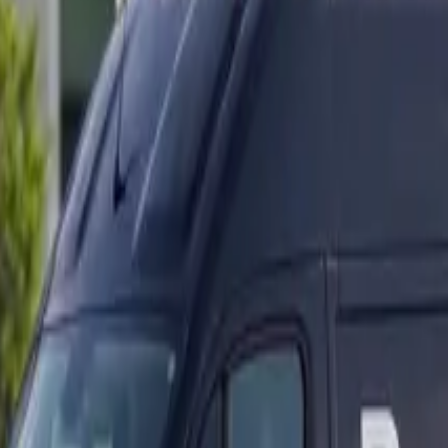
ranty