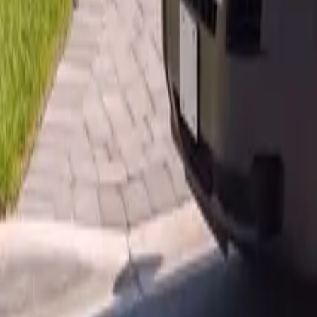
AU
Services