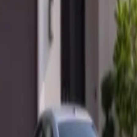
Mobile service across Arizona & Florida · Lifetime workmanship war