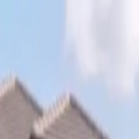
Skip to content