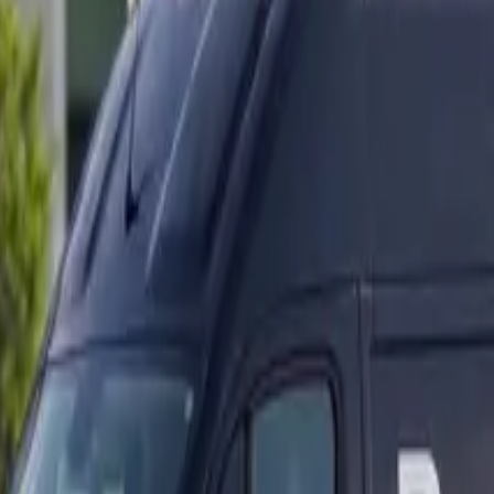
ranty