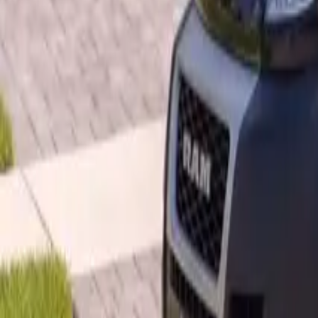
B
Call today
(877) 994-5277