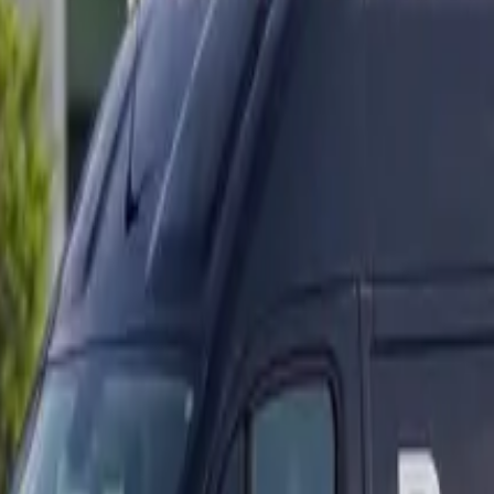
ranty