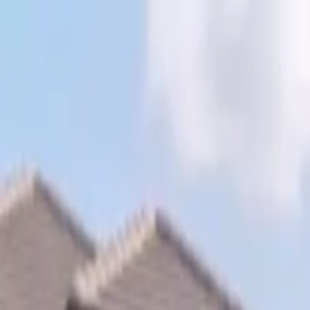
Skip to content