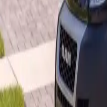
B
Call today
(877) 994-5277