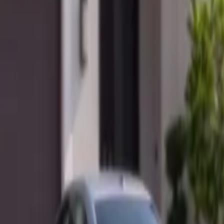
Mobile service across Arizona & Florida · Lifetime workmanship war