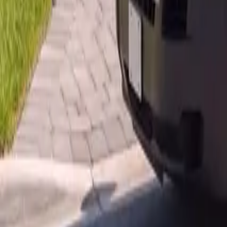
AU
Services