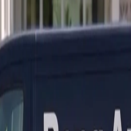
ranty