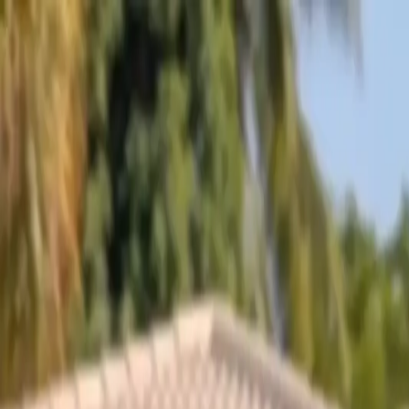
Skip to content