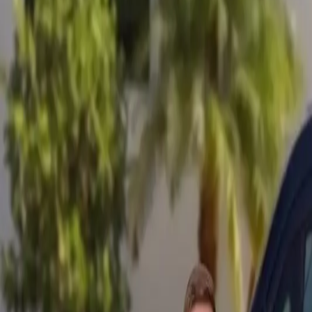
Mobile service across Arizona & Florida · Lifetime workmanship war