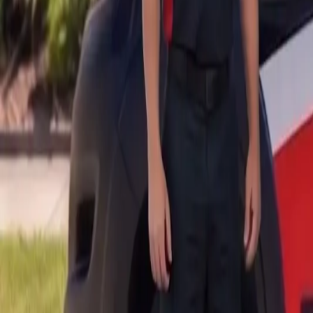
B
Call today
(877) 994-5277