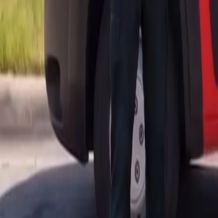
AU
Services