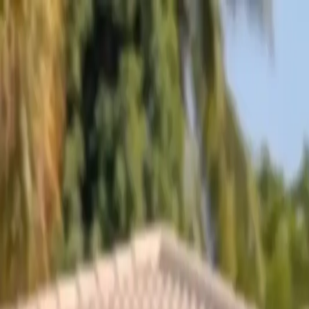
Skip to content