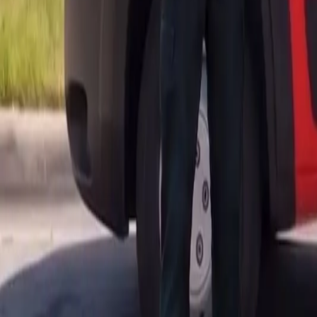
AU
Services