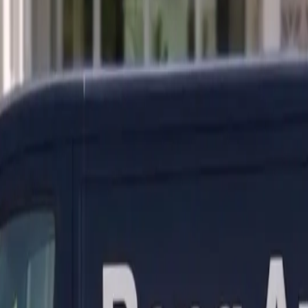
ranty