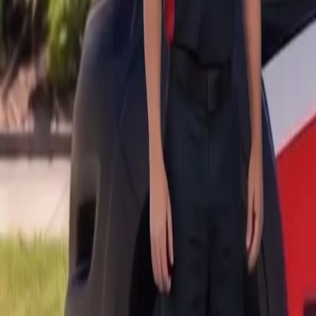
B
Call today
(877) 994-5277