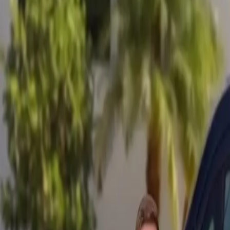
Mobile service across Arizona & Florida · Lifetime workmanship war