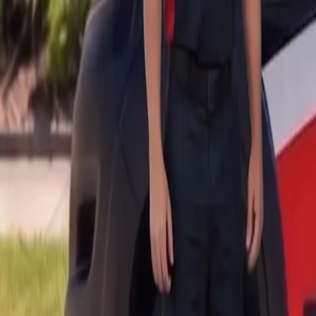
B
Call today
(877) 994-5277