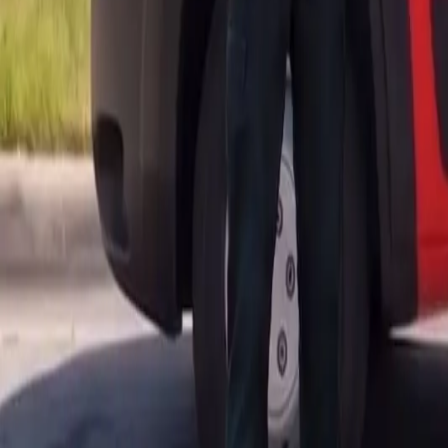
AU
Services