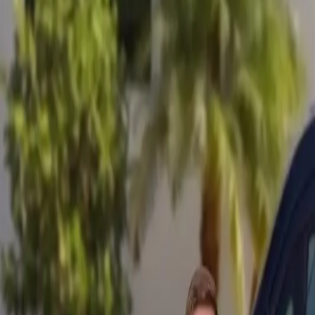
Mobile service across Arizona & Florida · Lifetime workmanship war