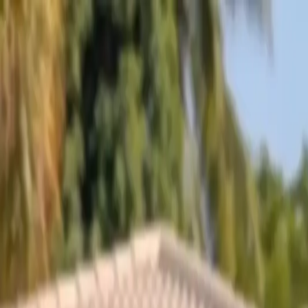
Skip to content