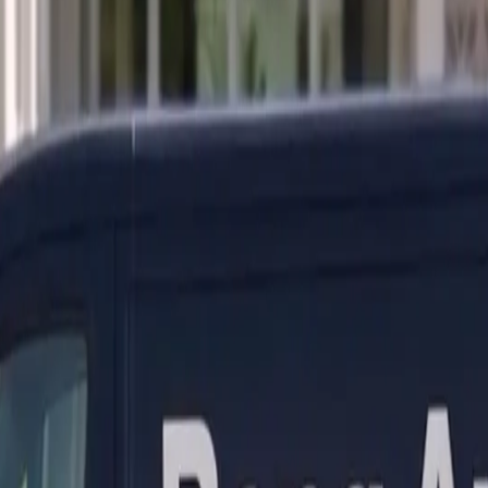
ranty