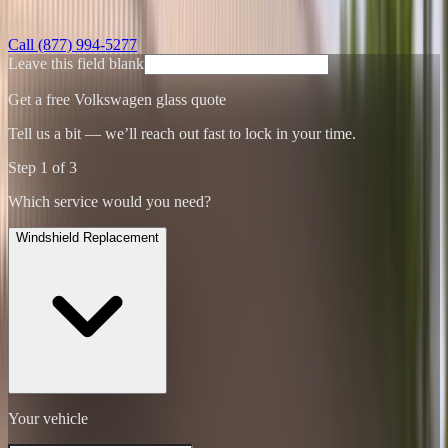
Florida.
Call
(877) 994-5277
Learn more
Leave this field blank
Get a free Volkswagen glass quote
Tell us a bit — we’ll reach out fast to lock in your time.
Step
1
of 3
Which service would you need?
Windshield Replacement
Your vehicle