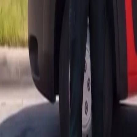
AU
Services