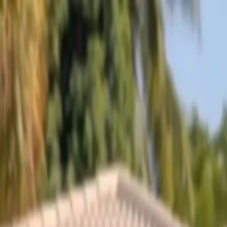
Skip to content