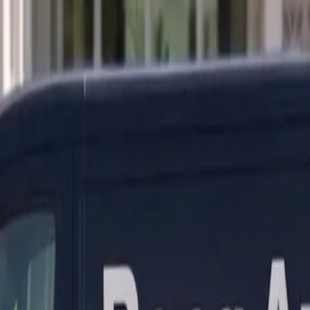
ranty