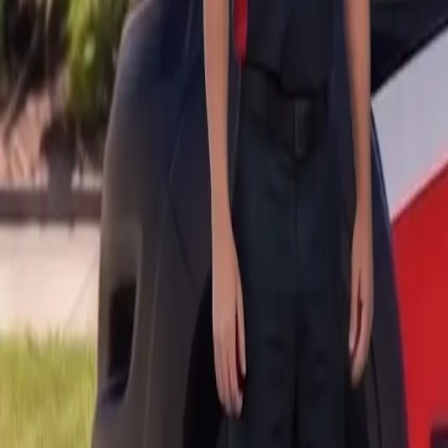
B
Call today
(877) 994-5277