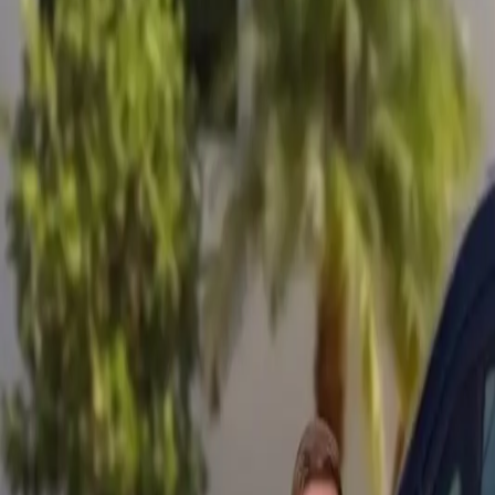
Mobile service across Arizona & Florida · Lifetime workmanship war