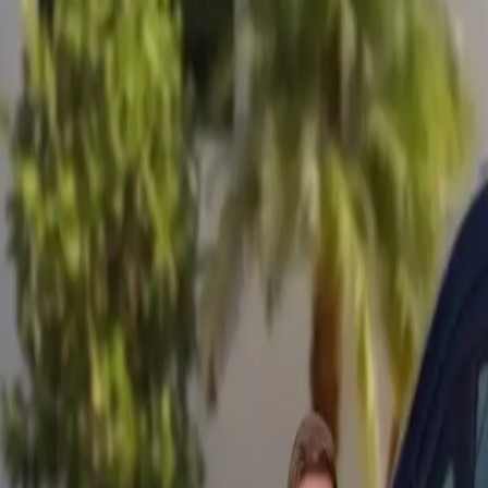
Mobile service across Arizona & Florida · Lifetime workmanship war