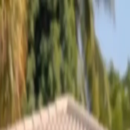
Skip to content