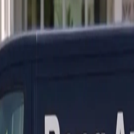
ranty