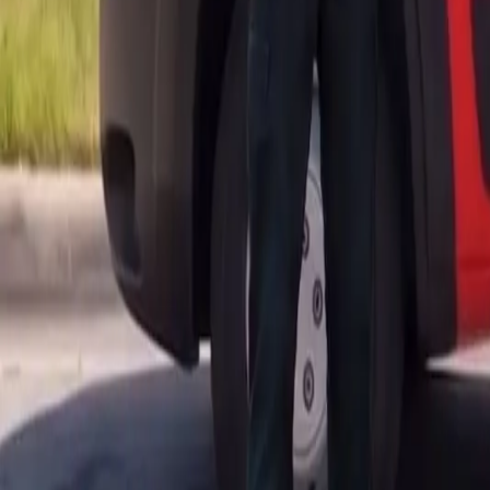
AU
Services