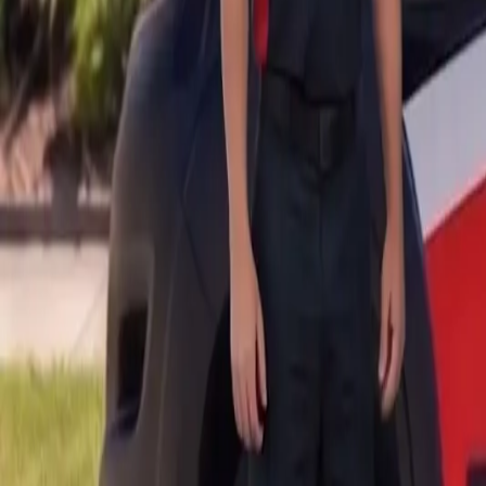
B
Call today
(877) 994-5277