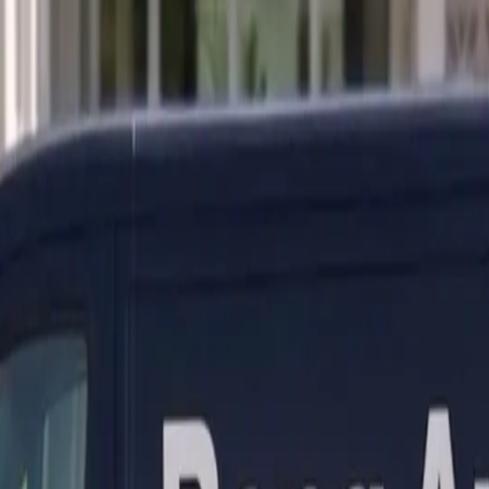
ranty