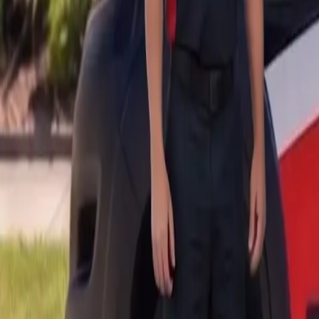
B
Call today
(877) 994-5277