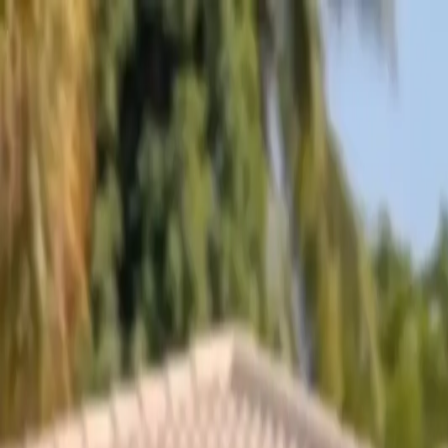
Skip to content