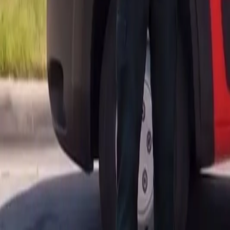
AU
Services