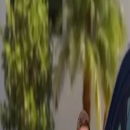
Mobile service across Arizona & Florida · Lifetime workmanship war