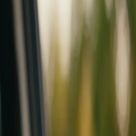
Mobile service across Arizona & Florida · Lifetime workmanship war