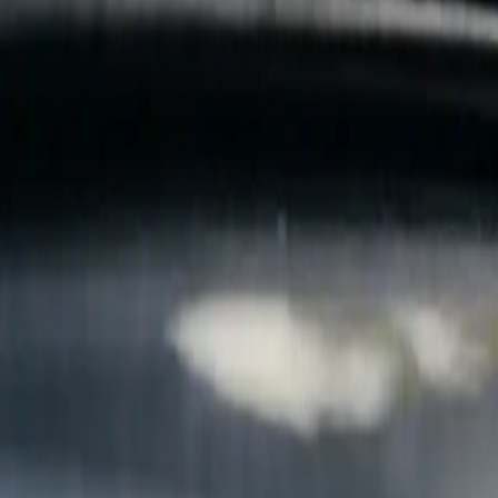
B
Call today
(877) 994-5277