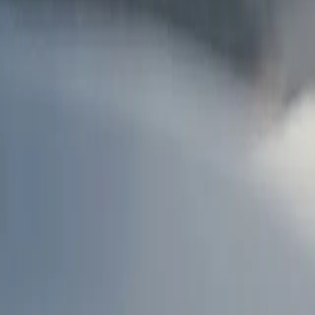
AU
Services