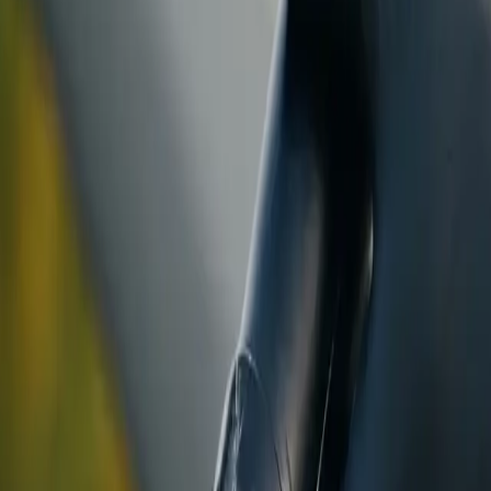
ranty