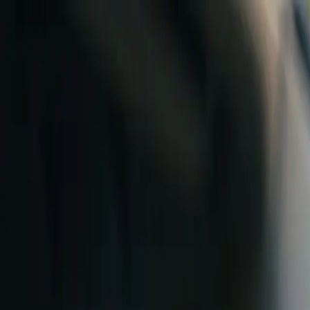
Skip to content