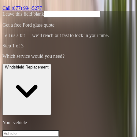
Call
(877) 994-5277
Learn more
Leave this field blank
Get a free Ford glass quote
Tell us a bit — we’ll reach out fast to lock in your time.
Step
1
of 3
Which service would you need?
Windshield Replacement
Your vehicle