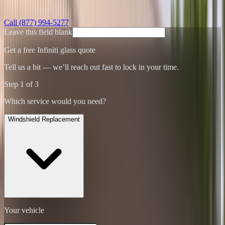
Florida.
Call
(877) 994-5277
Learn more
Leave this field blank
Get a free Infiniti glass quote
Tell us a bit — we’ll reach out fast to lock in your time.
Step
1
of 3
Which service would you need?
Windshield Replacement
Your vehicle