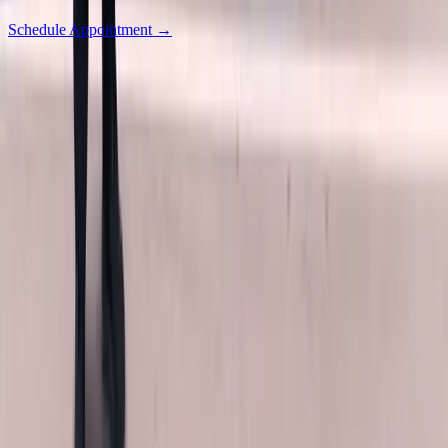
Schedule Appointment
→