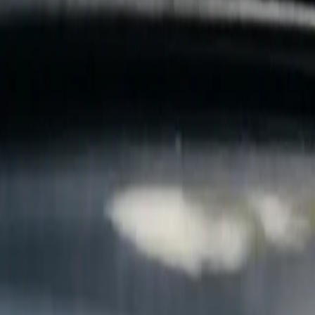
B
Call today
(877) 994-5277