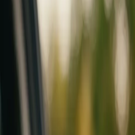
Mobile service across Arizona & Florida · Lifetime workmanship war