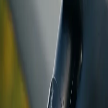
ranty