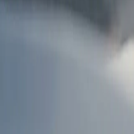
AU
Services