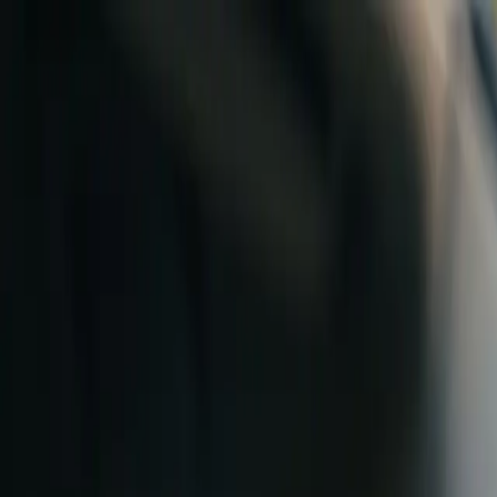
Skip to content