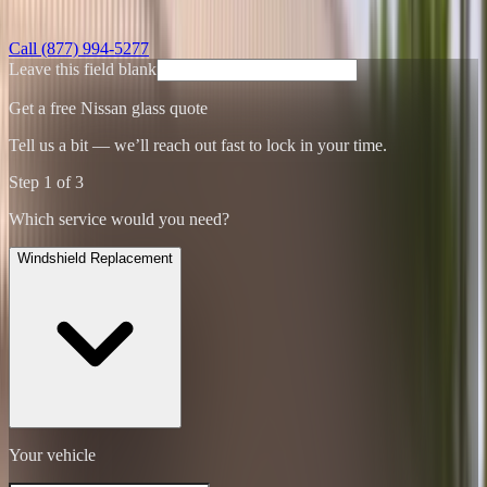
Florida.
Call
(877) 994-5277
Learn more
Leave this field blank
Get a free Nissan glass quote
Tell us a bit — we’ll reach out fast to lock in your time.
Step
1
of 3
Which service would you need?
Windshield Replacement
Your vehicle