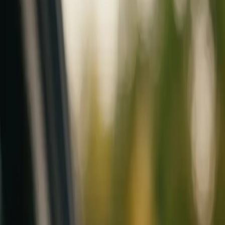
Mobile service across Arizona & Florida · Lifetime workmanship war