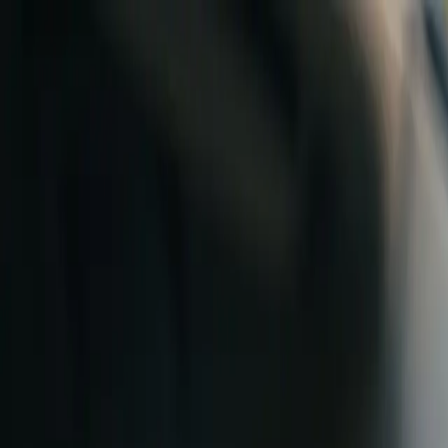
Skip to content