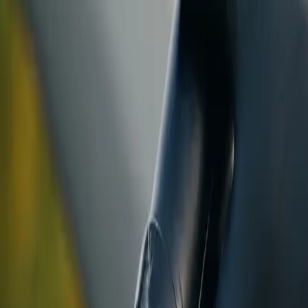
ranty