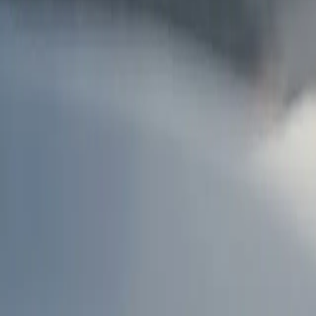
AU
Services