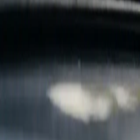
B
Call today
(877) 994-5277