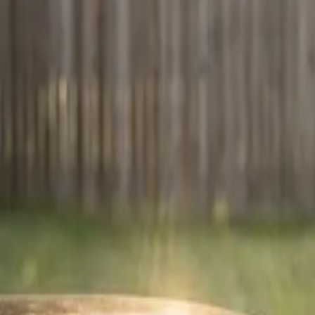
Mobile service — we come to you