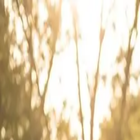
Skip to content
← Bang AutoGlass
You're one step from clear, safe glass.