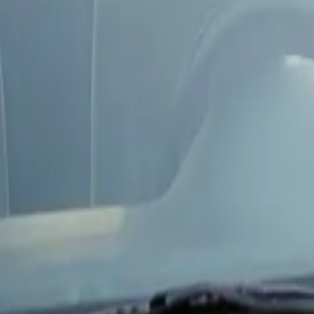
Next-day availability in most areas