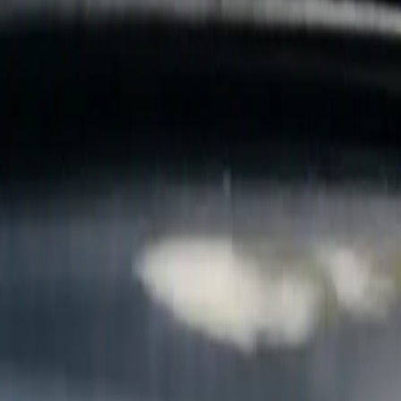
B
Call today
(877) 994-5277