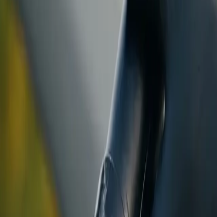
ranty