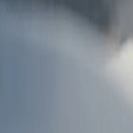
AU
Services