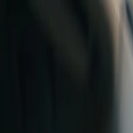
Skip to content