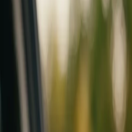
Mobile service across Arizona & Florida · Lifetime workmanship war