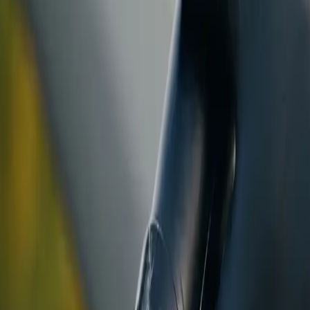
ranty