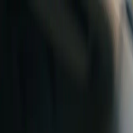
Skip to content