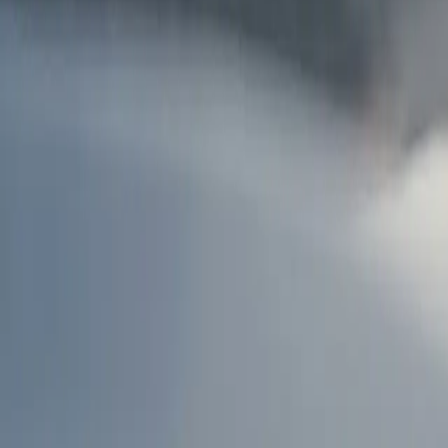
AU
Services