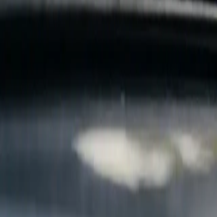
B
Call today
(877) 994-5277