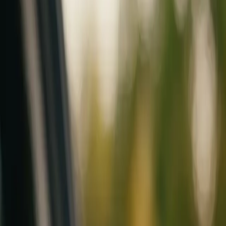
Mobile service across Arizona & Florida · Lifetime workmanship war