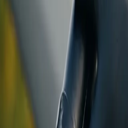
ranty