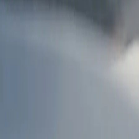
AU
Services