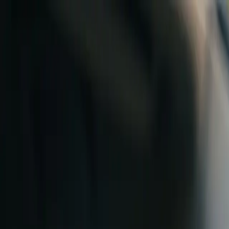
Skip to content