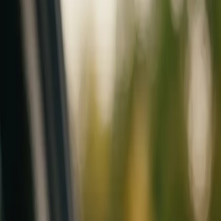
Mobile service across Arizona & Florida · Lifetime workmanship war