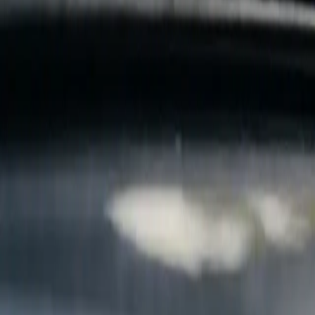
B
Call today
(877) 994-5277