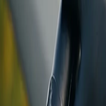
ranty