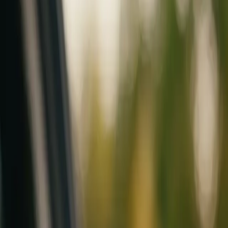
Mobile service across Arizona & Florida · Lifetime workmanship war