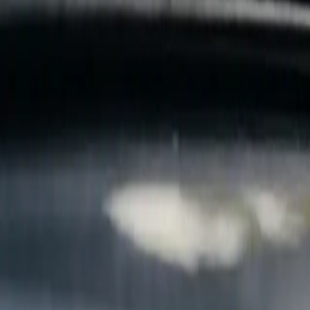
B
Call today
(877) 994-5277