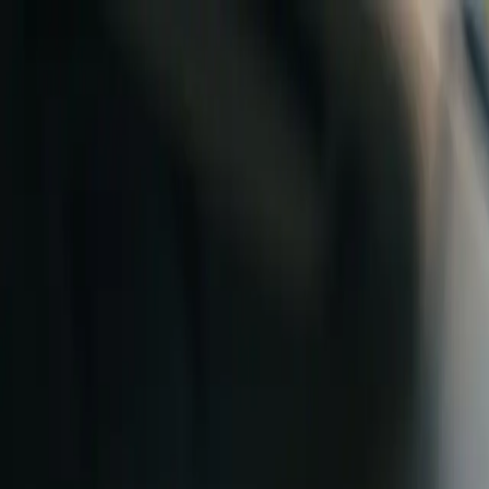
Skip to content