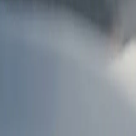
AU
Services