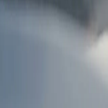
AU
Services