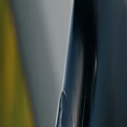
ranty