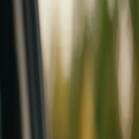
Mobile service across Arizona & Florida · Lifetime workmanship war