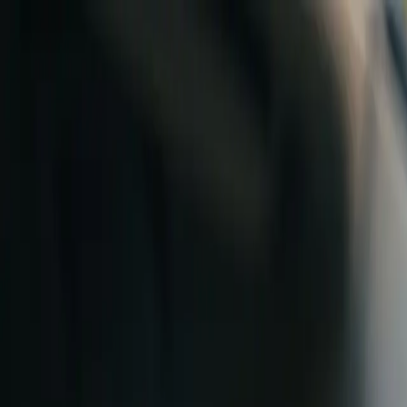
Skip to content