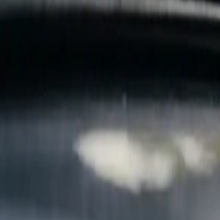
B
Call today
(877) 994-5277