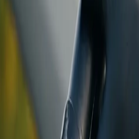
ranty