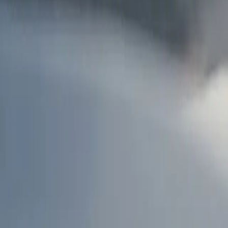
AU
Services