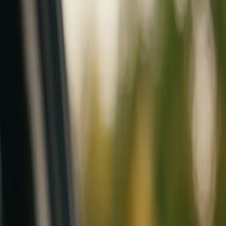
Mobile service across Arizona & Florida · Lifetime workmanship war