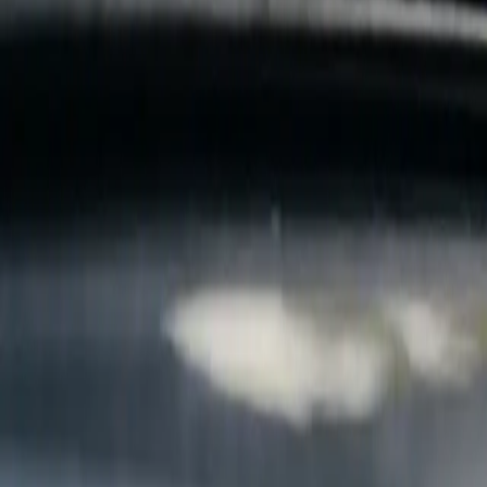
B
Call today
(877) 994-5277