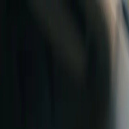
Skip to content