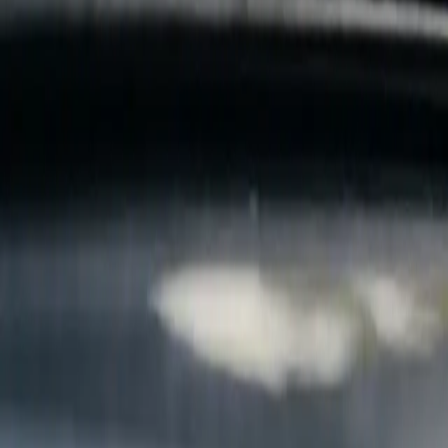
B
Call today
(877) 994-5277