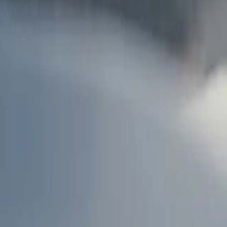
AU
Services