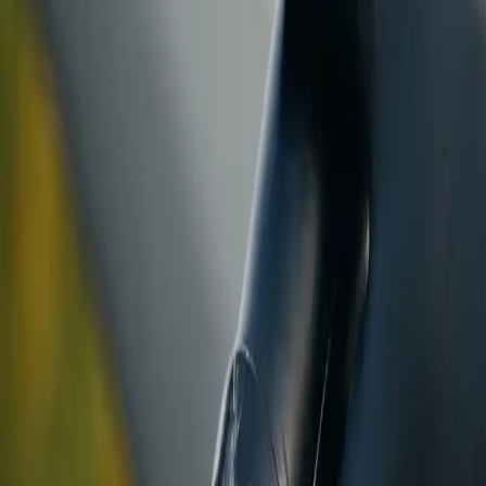
ranty