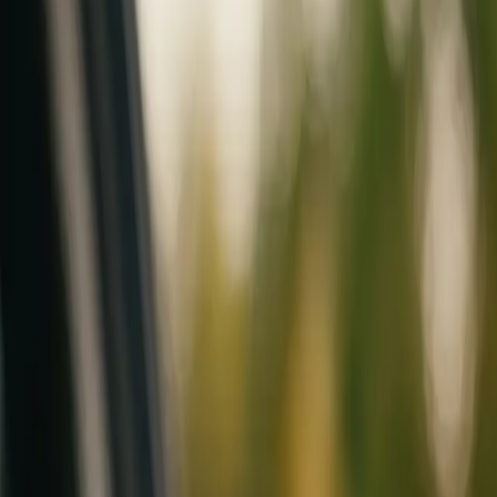
Mobile service across Arizona & Florida · Lifetime workmanship war