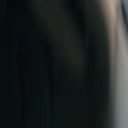
Skip to content