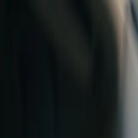
Skip to content