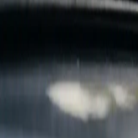
B
Call today
(877) 994-5277