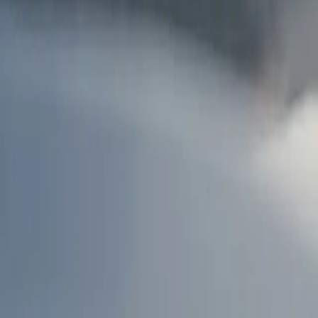
AU
Services