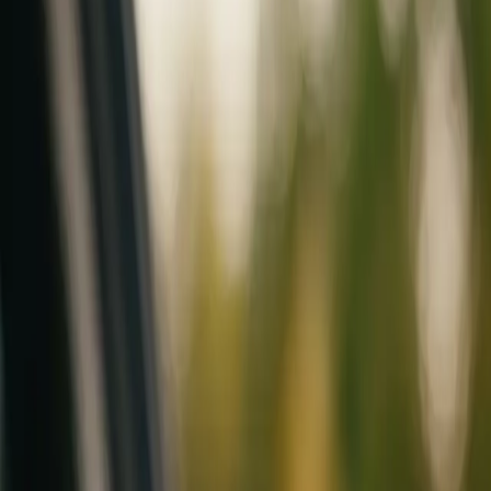
Mobile service across Arizona & Florida · Lifetime workmanship war