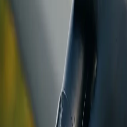
ranty