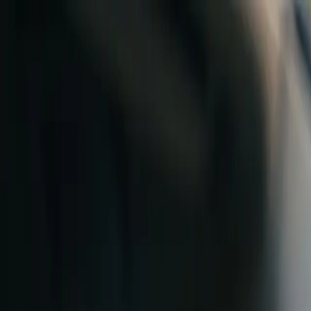
Skip to content