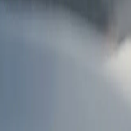
AU
Services