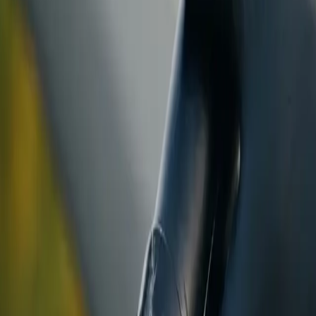
ranty