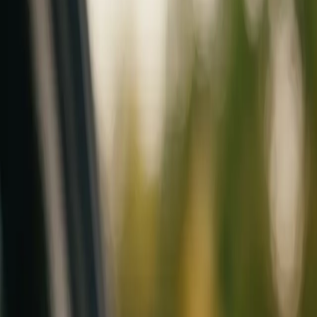
Mobile service across Arizona & Florida · Lifetime workmanship war