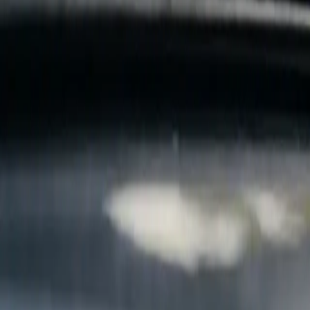
B
Call today
(877) 994-5277