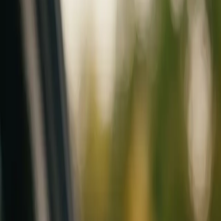
Mobile service across Arizona & Florida · Lifetime workmanship war