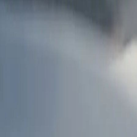
AU
Services