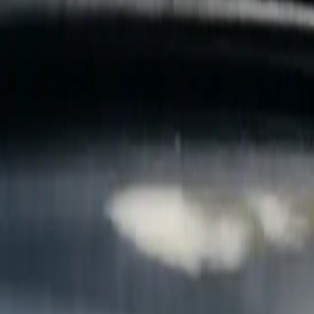
B
Call today
(877) 994-5277