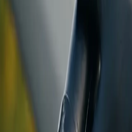
ranty