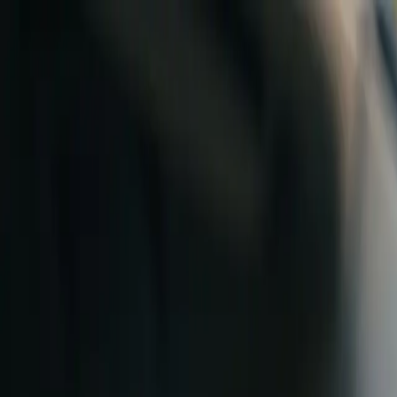
Skip to content