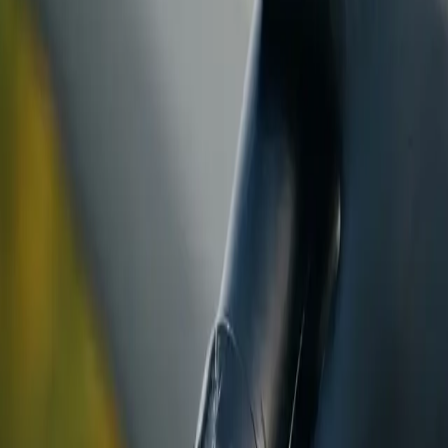
ranty