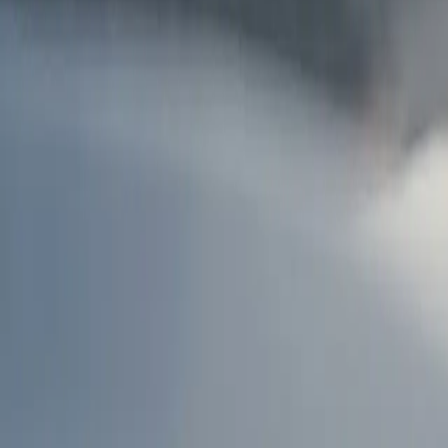
AU
Services