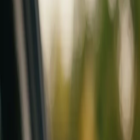
Mobile service across Arizona & Florida · Lifetime workmanship war