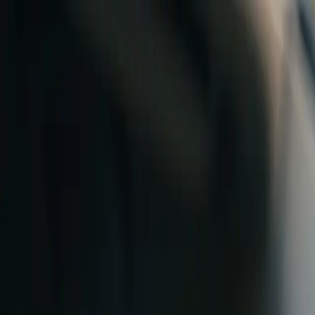
Skip to content