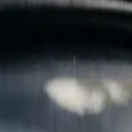
B
Call today
(877) 994-5277