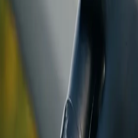
ranty