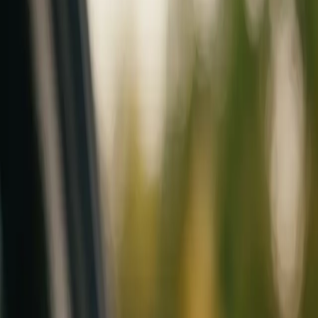
Mobile service across Arizona & Florida · Lifetime workmanship war