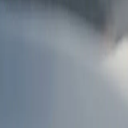
AU
Services