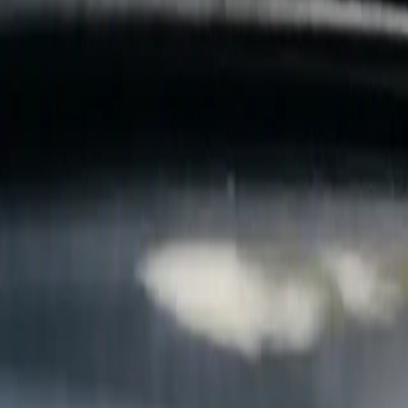
B
Call today
(877) 994-5277