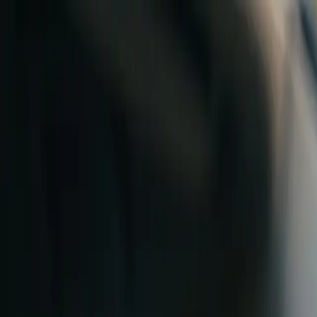
Skip to content