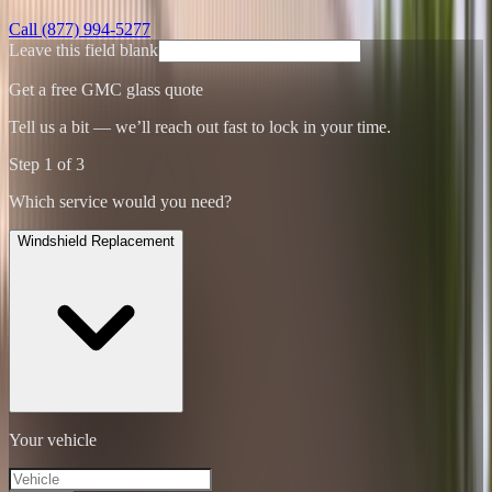
Call
(877) 994-5277
Learn more
Leave this field blank
Get a free GMC glass quote
Tell us a bit — we’ll reach out fast to lock in your time.
Step
1
of 3
Which service would you need?
Windshield Replacement
Your vehicle