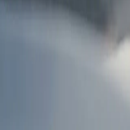
AU
Services