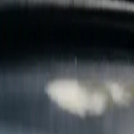
B
Call today
(877) 994-5277