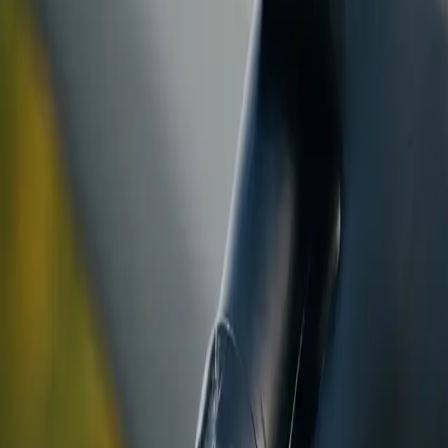
ranty