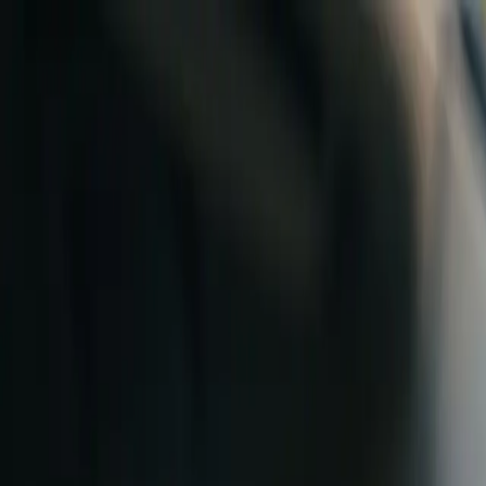
Skip to content