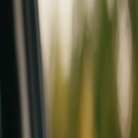
Mobile service across Arizona & Florida · Lifetime workmanship war