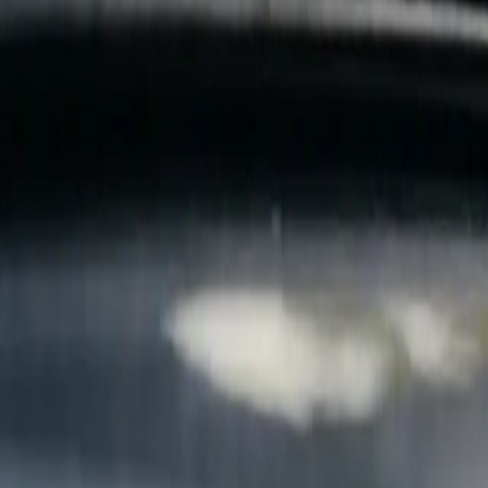
B
Call today
(877) 994-5277