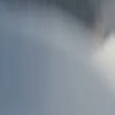
AU
Services