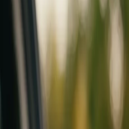
Mobile service across Arizona & Florida · Lifetime workmanship war