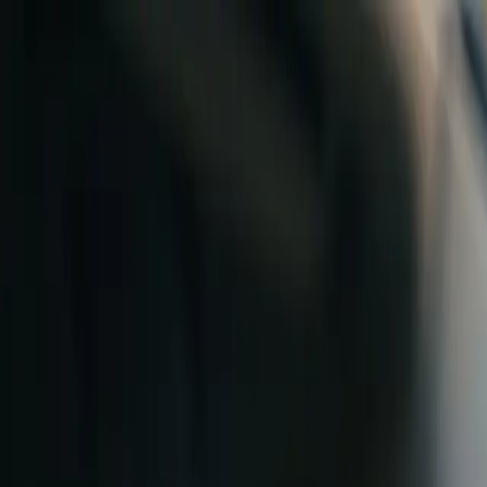
Skip to content