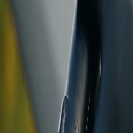
ranty