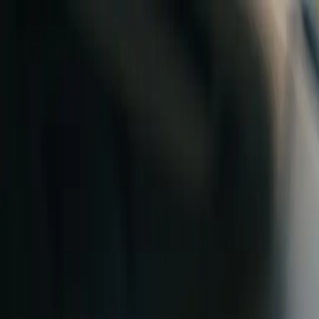
Skip to content