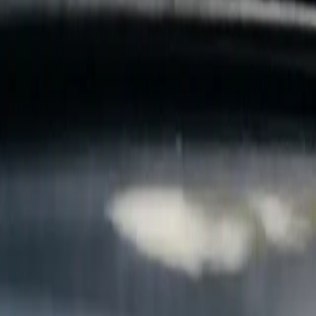
B
Call today
(877) 994-5277