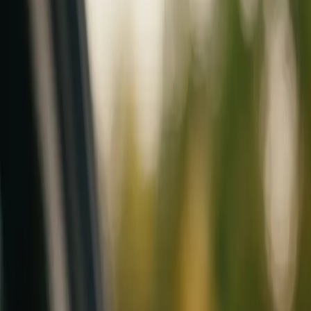
Mobile service across Arizona & Florida · Lifetime workmanship war