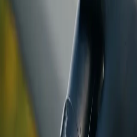
ranty