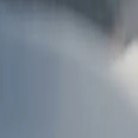
AU
Services