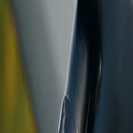
ranty