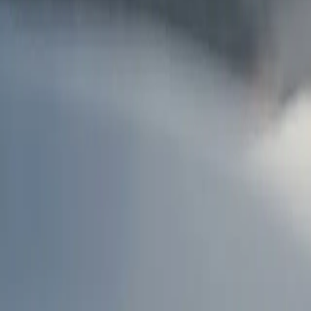
AU
Services