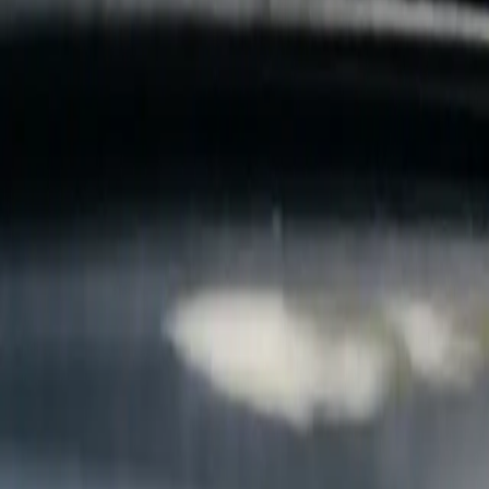
B
Call today
(877) 994-5277