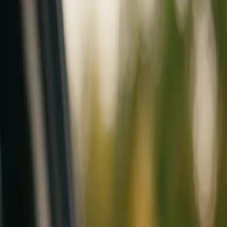
Mobile service across Arizona & Florida · Lifetime workmanship war