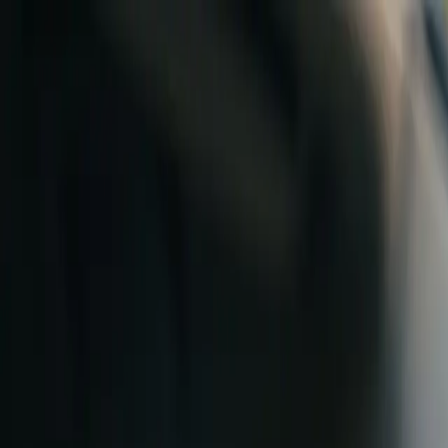
Skip to content