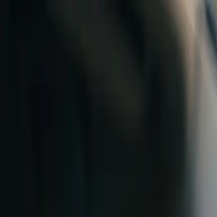
Skip to content