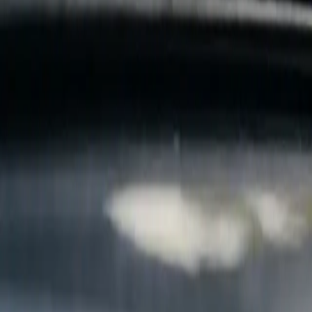
B
Call today
(877) 994-5277