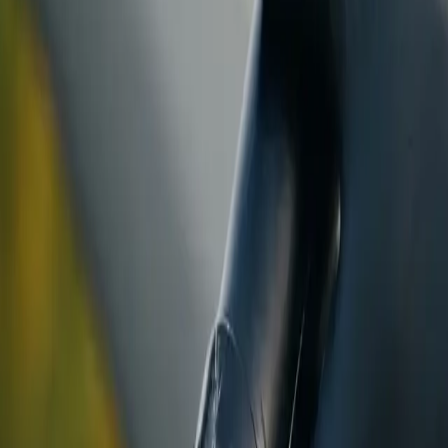
ranty