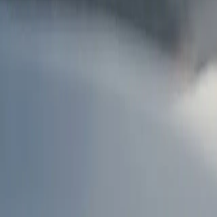
AU
Services