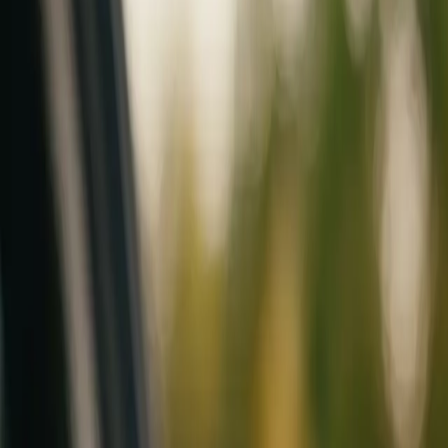
Mobile service across Arizona & Florida · Lifetime workmanship war