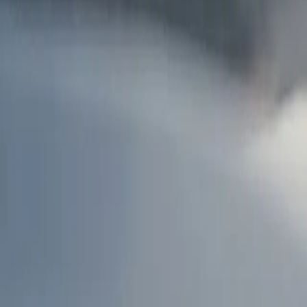
AU
Services