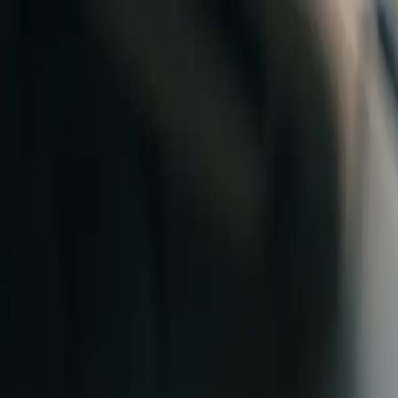
Skip to content