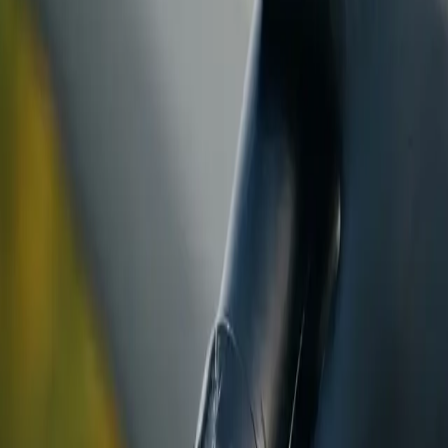
ranty