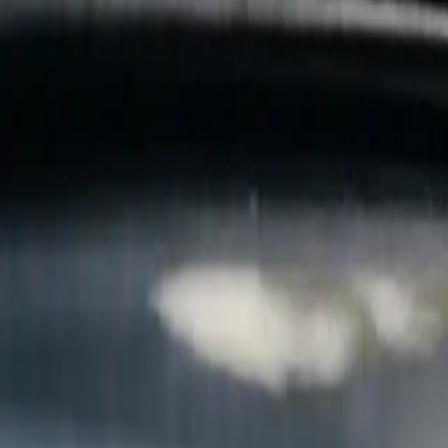
B
Call today
(877) 994-5277