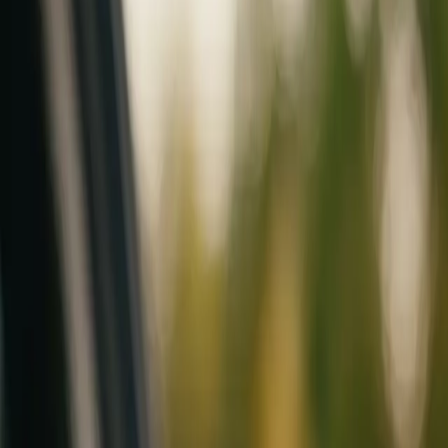
Mobile service across Arizona & Florida · Lifetime workmanship war