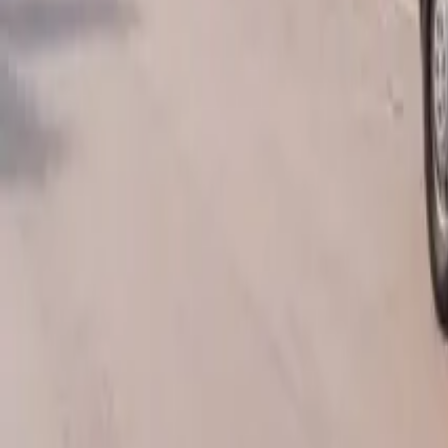
AU
Services