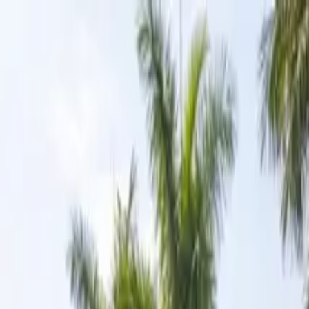
Skip to content