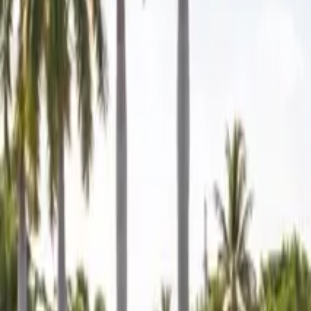
Mobile service across Arizona & Florida · Lifetime workmanship war