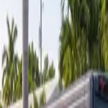
ranty