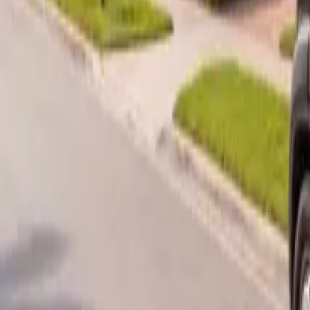
B
Call today
(877) 994-5277