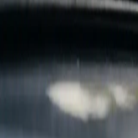
B
Call today
(877) 994-5277