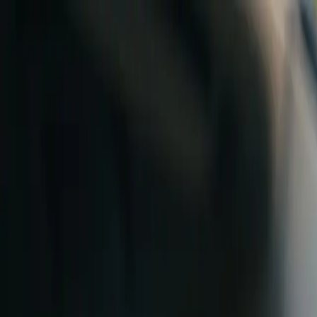
Skip to content