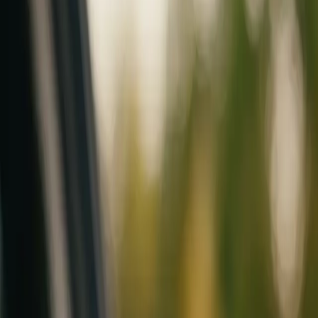
Mobile service across Arizona & Florida · Lifetime workmanship war