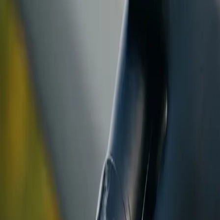
ranty