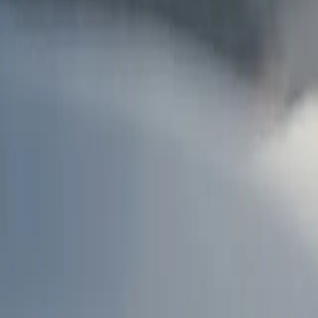
AU
Services